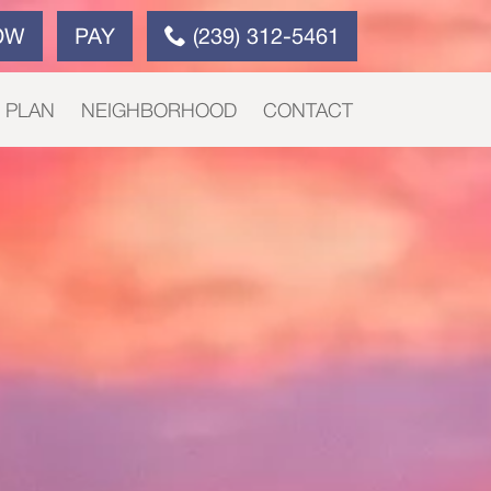
OW
PAY
(239) 312-5461
E PLAN
NEIGHBORHOOD
CONTACT