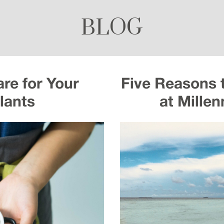
BLOG
re for Your
Five Reasons 
lants
at Mille