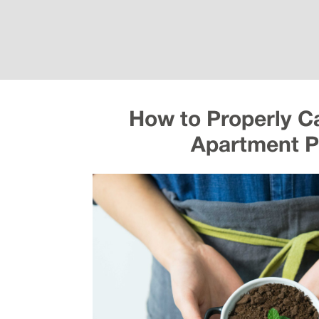
How to Properly Ca
Apartment P