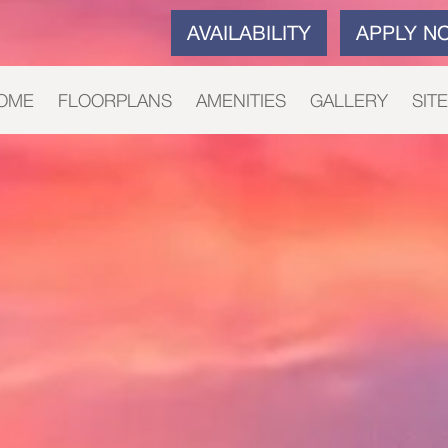
AVAILABILITY
APPLY N
OME
FLOORPLANS
AMENITIES
GALLERY
SIT