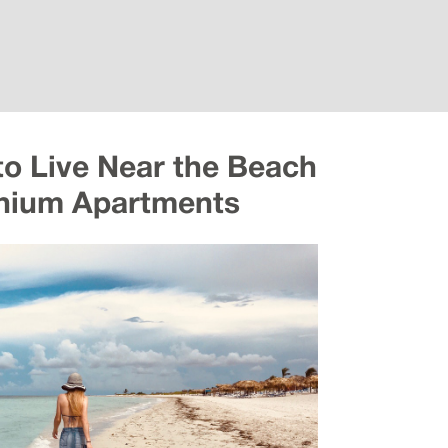
to Live Near the Beach
nnium Apartments