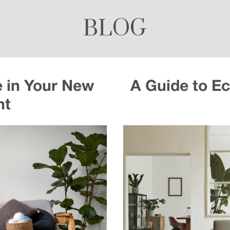
BLOG
 in Your New
A Guide to E
nt