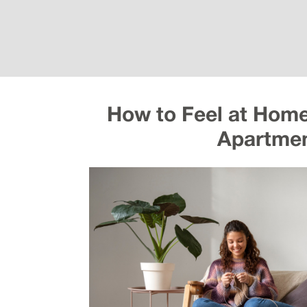
How to Feel at Home
Apartme