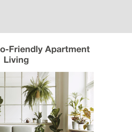
co-Friendly Apartment
Living