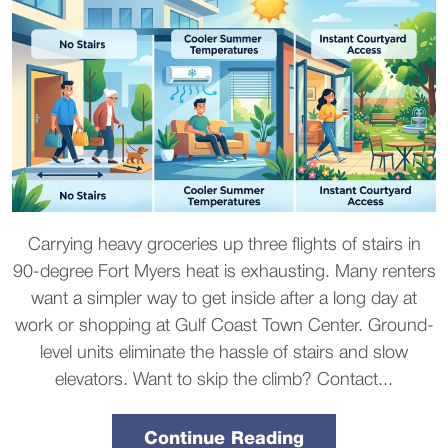
Carrying heavy groceries up three flights of stairs in
90-degree Fort Myers heat is exhausting. Many renters
want a simpler way to get inside after a long day at
work or shopping at Gulf Coast Town Center. Ground-
level units eliminate the hassle of stairs and slow
elevators. Want to skip the climb? Contact...
Continue Reading