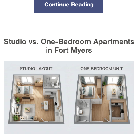
Continue Reading
Studio vs. One-Bedroom Apartments
in Fort Myers