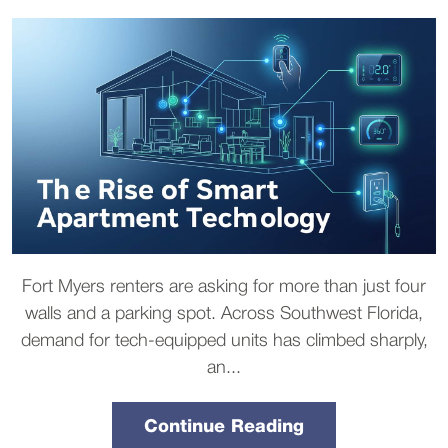
Fort Myers renters are asking for more than just four
walls and a parking spot. Across Southwest Florida,
demand for tech-equipped units has climbed sharply,
an...
Continue Reading