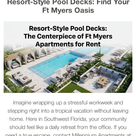
Resort-Style Pool Decks: Find Your
Ft Myers Oasis
Imagine wrapping up a stressful workweek and
stepping right into a tropical vacation without leaving
home. Here in Southwest Florida, your community
should feel like a daily retreat from the office. If you
need a true escape, contact Millennium Apartments at