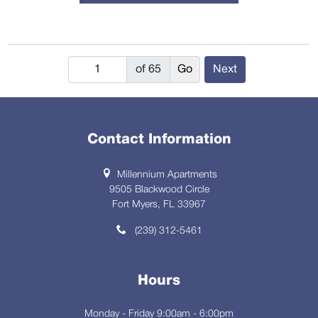
of 65
Next
Contact Information
Millennium Apartments
9505 Blackwood Circle
Fort Myers, FL 33967
(239) 312-5461
Hours
Monday - Friday 9:00am - 6:00pm