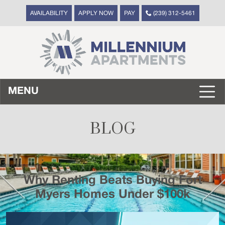
AVAILABILITY
APPLY NOW
PAY
(239) 312-5461
MENU
BLOG
Why Renting Beats Buying Fort
Myers Homes Under $100k