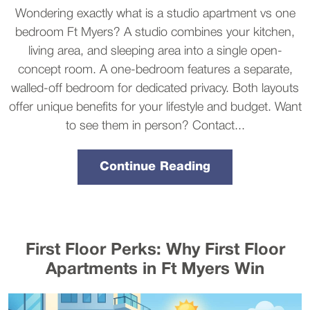
Wondering exactly what is a studio apartment vs one
bedroom Ft Myers? A studio combines your kitchen,
living area, and sleeping area into a single open-
concept room. A one-bedroom features a separate,
walled-off bedroom for dedicated privacy. Both layouts
offer unique benefits for your lifestyle and budget. Want
to see them in person? Contact...
Continue Reading
First Floor Perks: Why First Floor
Apartments in Ft Myers Win