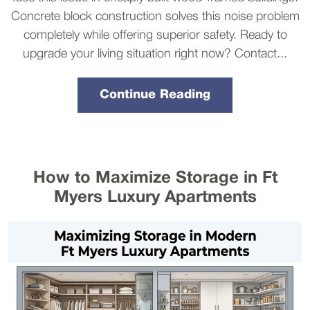
Concrete block construction solves this noise problem
completely while offering superior safety. Ready to
upgrade your living situation right now? Contact...
Continue Reading
How to Maximize Storage in Ft
Myers Luxury Apartments