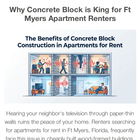
Why Concrete Block is King for Ft
Myers Apartment Renters
Hearing your neighbor's television through paper-thin
walls ruins the peace of your home. Renters searching
for apartments for rent in Ft Myers, Florida, frequently
face this issue in cheaply built wood-framed buildings.