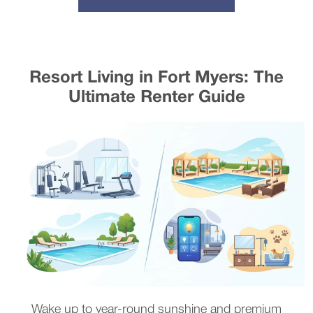
Resort Living in Fort Myers: The
Ultimate Renter Guide
Wake up to year-round sunshine and premium