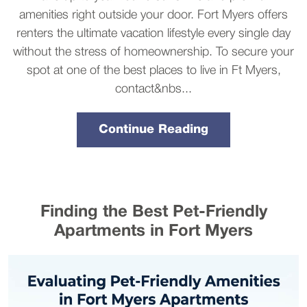
amenities right outside your door. Fort Myers offers
renters the ultimate vacation lifestyle every single day
without the stress of homeownership. To secure your
spot at one of the best places to live in Ft Myers,
contact&nbs...
Continue Reading
Finding the Best Pet-Friendly
Apartments in Fort Myers