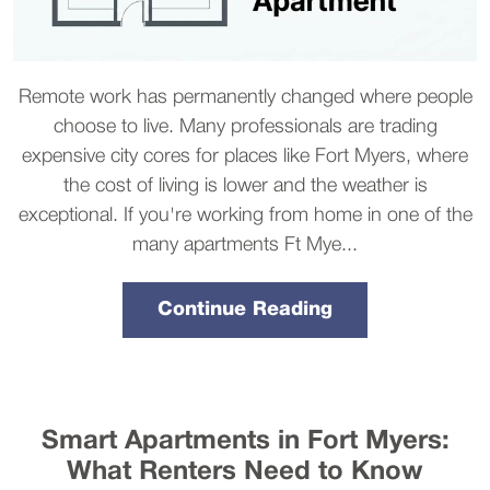
Remote work has permanently changed where people
choose to live. Many professionals are trading
expensive city cores for places like Fort Myers, where
the cost of living is lower and the weather is
exceptional. If you're working from home in one of the
many apartments Ft Mye...
Continue Reading
Smart Apartments in Fort Myers:
What Renters Need to Know