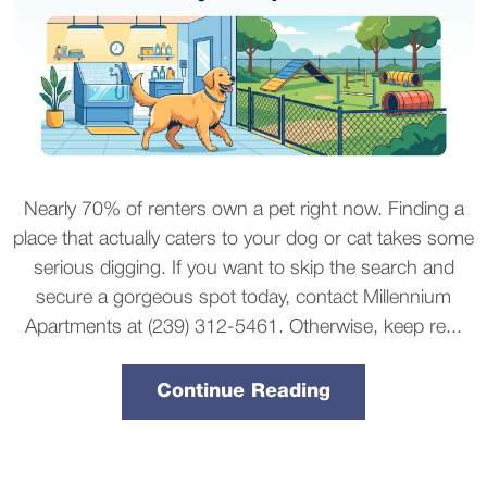
Nearly 70% of renters own a pet right now. Finding a
place that actually caters to your dog or cat takes some
serious digging. If you want to skip the search and
secure a gorgeous spot today, contact Millennium
Apartments at (239) 312-5461. Otherwise, keep re...
Continue Reading