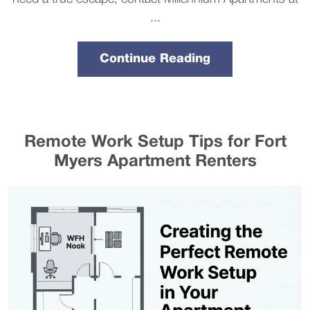
...
Continue Reading
Remote Work Setup Tips for Fort
Myers Apartment Renters