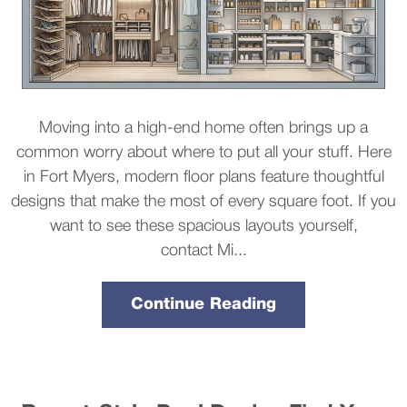
Moving into a high-end home often brings up a
common worry about where to put all your stuff. Here
in Fort Myers, modern floor plans feature thoughtful
designs that make the most of every square foot. If you
want to see these spacious layouts yourself,
contact Mi...
Continue Reading