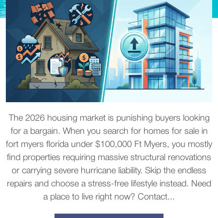
The 2026 housing market is punishing buyers looking
for a bargain. When you search for homes for sale in
fort myers florida under $100,000 Ft Myers, you mostly
find properties requiring massive structural renovations
or carrying severe hurricane liability. Skip the endless
repairs and choose a stress-free lifestyle instead. Need
a place to live right now? Contact...