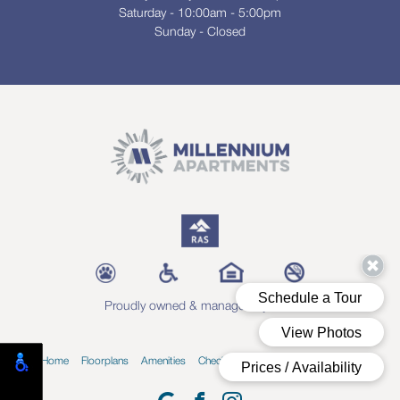
Saturday - 10:00am - 5:00pm
Sunday - Closed
Proudly owned & managed by RAS
Home
Floorplans
Amenities
Check Availability
Blog
Contact