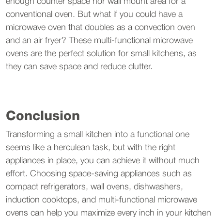
enough counter space nor wall mount area for a
conventional oven. But what if you could have a
microwave oven that doubles as a convection oven
and an air fryer? These multi-functional microwave
ovens are the perfect solution for small kitchens, as
they can save space and reduce clutter.
Conclusion
Transforming a small kitchen into a functional one
seems like a herculean task, but with the right
appliances in place, you can achieve it without much
effort. Choosing space-saving appliances such as
compact refrigerators, wall ovens, dishwashers,
induction cooktops, and multi-functional microwave
ovens can help you maximize every inch in your kitchen