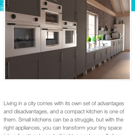
Living in a city comes with its own set of advantages
and disadvantages, and a compact kitchen is one of
them. Small kitchens can be a struggle, but with the
right appliances, you can transform your tiny space