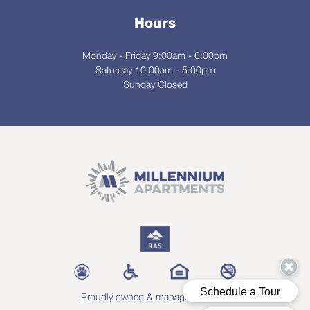
Hours
Monday - Friday 9:00am - 6:00pm
Saturday 10:00am - 5:00pm
Sunday Closed
Proudly owned & managed by RAS