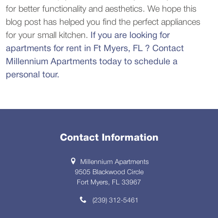
for better functionality and aesthetics. We hope this
blog post has helped you find the perfect appliances
for your small kitchen.
If you are looking for
apartments for rent in Ft Myers, FL ? Contact
Millennium Apartments today to schedule a
personal tour.
Contact Information
Millennium Apartments
9505 Blackwood Circle
Fort Myers, FL 33967
(239) 312-5461