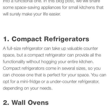
into a functional one. In this blog post, we will share
some space-saving appliances for small kitchens that
will surely make your life easier.
1. Compact Refrigerators
A full-size refrigerator can take up valuable counter
space, but a compact refrigerator can provide all the
functionality without hogging your entire kitchen.
Compact refrigerators come in several sizes, so you
can choose one that is perfect for your space. You can
opt for a mini-fridge or a under-counter refrigerator,
depending on your needs.
2. Wall Ovens