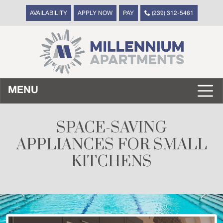
AVAILABILITY
APPLY NOW
PAY
(239) 312-5461
MENU
SPACE-SAVING
APPLIANCES FOR SMALL
KITCHENS