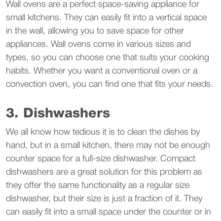
Wall ovens are a perfect space-saving appliance for
small kitchens. They can easily fit into a vertical space
in the wall, allowing you to save space for other
appliances. Wall ovens come in various sizes and
types, so you can choose one that suits your cooking
habits. Whether you want a conventional oven or a
convection oven, you can find one that fits your needs.
3. Dishwashers
We all know how tedious it is to clean the dishes by
hand, but in a small kitchen, there may not be enough
counter space for a full-size dishwasher. Compact
dishwashers are a great solution for this problem as
they offer the same functionality as a regular size
dishwasher, but their size is just a fraction of it. They
can easily fit into a small space under the counter or in