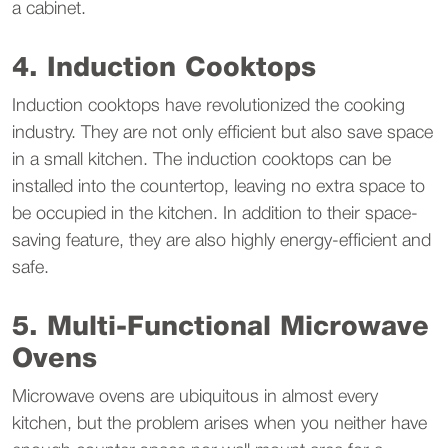
a cabinet.
4. Induction Cooktops
Induction cooktops have revolutionized the cooking
industry. They are not only efficient but also save space
in a small kitchen. The induction cooktops can be
installed into the countertop, leaving no extra space to
be occupied in the kitchen. In addition to their space-
saving feature, they are also highly energy-efficient and
safe.
5. Multi-Functional Microwave
Ovens
Microwave ovens are ubiquitous in almost every
kitchen, but the problem arises when you neither have