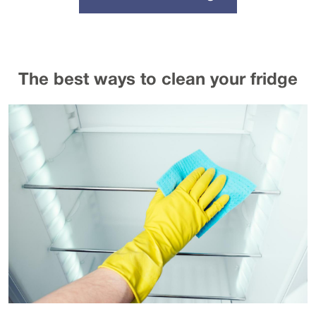
The best ways to clean your fridge