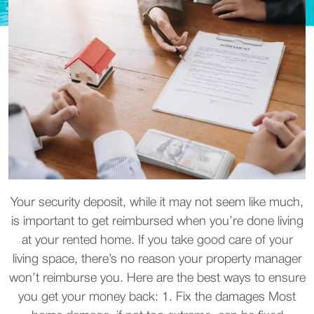
Your security deposit, while it may not seem like much,
is important to get reimbursed when you’re done living
at your rented home. If you take good care of your
living space, there’s no reason your property manager
won’t reimburse you. Here are the best ways to ensure
you get your money back: 1. Fix the damages Most