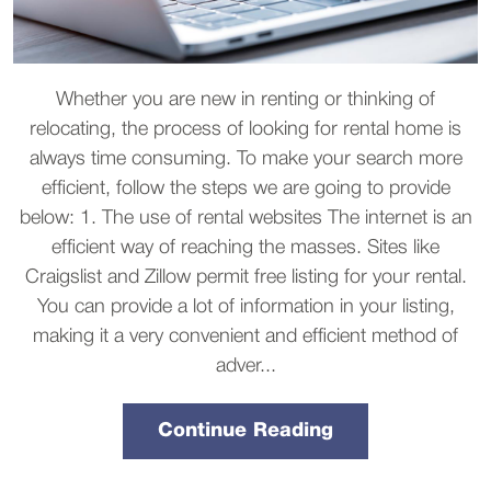
Whether you are new in renting or thinking of
relocating, the process of looking for rental home is
always time consuming. To make your search more
efficient, follow the steps we are going to provide
below: 1. The use of rental websites The internet is an
efficient way of reaching the masses. Sites like
Craigslist and Zillow permit free listing for your rental.
You can provide a lot of information in your listing,
making it a very convenient and efficient method of
adver...
Continue Reading