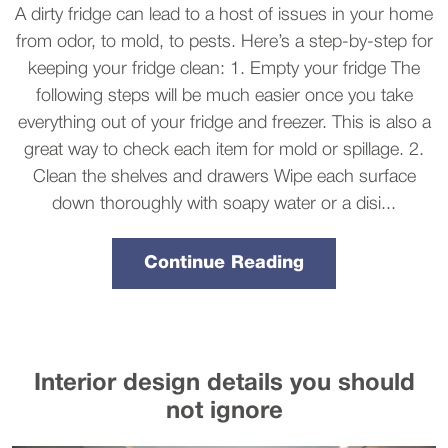
A dirty fridge can lead to a host of issues in your home
from odor, to mold, to pests. Here’s a step-by-step for
keeping your fridge clean: 1. Empty your fridge The
following steps will be much easier once you take
everything out of your fridge and freezer. This is also a
great way to check each item for mold or spillage. 2.
Clean the shelves and drawers Wipe each surface
down thoroughly with soapy water or a disi...
Continue Reading
Interior design details you should
not ignore