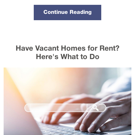
Continue Reading
Have Vacant Homes for Rent?
Here's What to Do