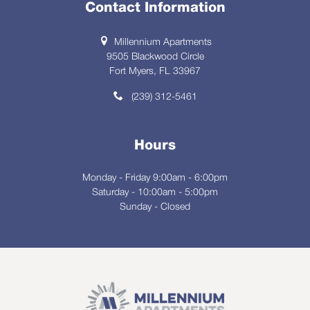
Contact Information
Millennium Apartments
9505 Blackwood Circle
Fort Myers, FL 33967
(239) 312-5461
Hours
Monday - Friday 9:00am - 6:00pm
Saturday - 10:00am - 5:00pm
Sunday - Closed