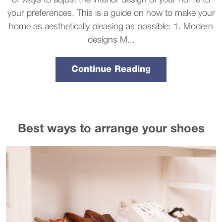
of ways to adjust the interior design of your home to
your preferences. This is a guide on how to make your
home as aesthetically pleasing as possible: 1. Modern
designs M...
Continue Reading
Best ways to arrange your shoes