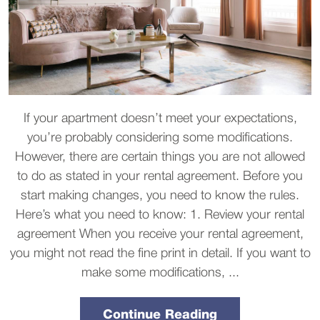
If your apartment doesn’t meet your expectations,
you’re probably considering some modifications.
However, there are certain things you are not allowed
to do as stated in your rental agreement. Before you
start making changes, you need to know the rules.
Here’s what you need to know: 1. Review your rental
agreement When you receive your rental agreement,
you might not read the fine print in detail. If you want to
make some modifications, ...
Continue Reading