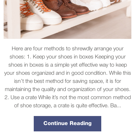
Here are four methods to shrewdly arrange your
shoes: 1. Keep your shoes in boxes Keeping your
shoes in boxes is a simple yet effective way to keep
your shoes organized and in good condition. While this
isn’t the best method for saving space, it is for
maintaining the quality and organization of your shoes.
2. Use a crate While it’s not the most common method
of shoe storage, a crate is quite effective. Ba...
Continue Reading