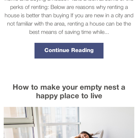
perks of renting: Below are reasons why renting a
house is better than buying If you are new in a city and
not familiar with the area, renting a house can be the
best means of saving time while...
Continue Reading
How to make your empty nest a
happy place to live