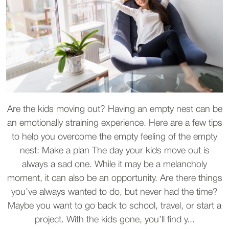
Are the kids moving out? Having an empty nest can be
an emotionally straining experience. Here are a few tips
to help you overcome the empty feeling of the empty
nest: Make a plan The day your kids move out is
always a sad one. While it may be a melancholy
moment, it can also be an opportunity. Are there things
you’ve always wanted to do, but never had the time?
Maybe you want to go back to school, travel, or start a
project. With the kids gone, you’ll find y...