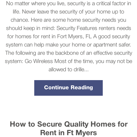
No matter where you live, security is a critical factor in
life. Never leave the security of your home up to
chance. Here are some home security needs you
should keep in mind: Security Features renters needs
for homes for rent in Fort Myers, FL A good security
system can help make your home or apartment safer.
The following are the backbone of an effective security
system: Go Wireless Most of the time, you may not be
allowed to drille...
Continue Reading
How to Secure Quality Homes for
Rent in Ft Myers