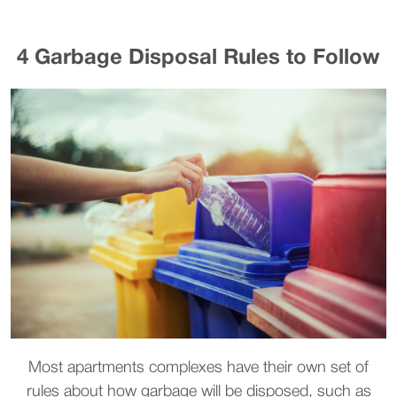
4 Garbage Disposal Rules to Follow
Most apartments complexes have their own set of
rules about how garbage will be disposed, such as