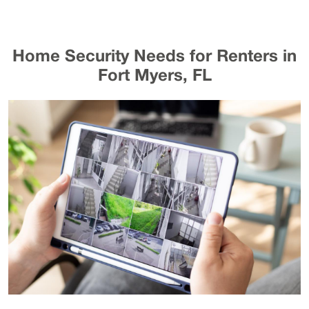
Home Security Needs for Renters in
Fort Myers, FL