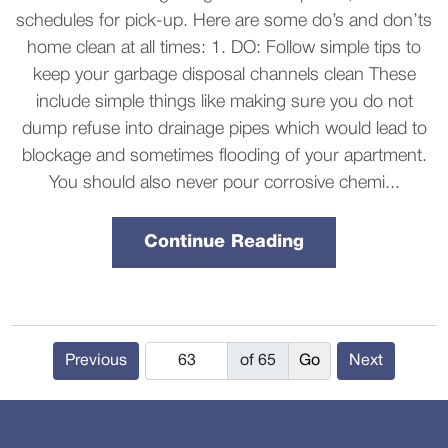
schedules for pick-up. Here are some do’s and don’ts
home clean at all times: 1. DO: Follow simple tips to
keep your garbage disposal channels clean These
include simple things like making sure you do not
dump refuse into drainage pipes which would lead to
blockage and sometimes flooding of your apartment.
You should also never pour corrosive chemi...
Continue Reading
Previous
of 65
Next