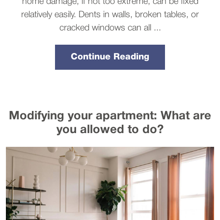
home damage, if not too extreme, can be fixed
relatively easily. Dents in walls, broken tables, or
cracked windows can all ...
Continue Reading
Modifying your apartment: What are
you allowed to do?