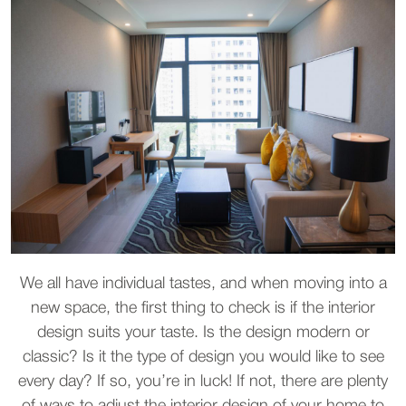
We all have individual tastes, and when moving into a
new space, the first thing to check is if the interior
design suits your taste. Is the design modern or
classic? Is it the type of design you would like to see
every day? If so, you’re in luck! If not, there are plenty