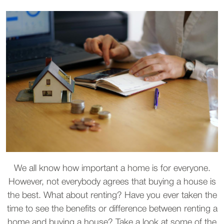
We all know how important a home is for everyone.
However, not everybody agrees that buying a house is
the best. What about renting? Have you ever taken the
time to see the benefits or difference between renting a
home and buying a house? Take a look at some of the