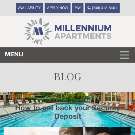
AVAILABILITY
APPLY NOW
PAY
(239) 312-5461
MENU
BLOG
How to get back your Security
Deposit