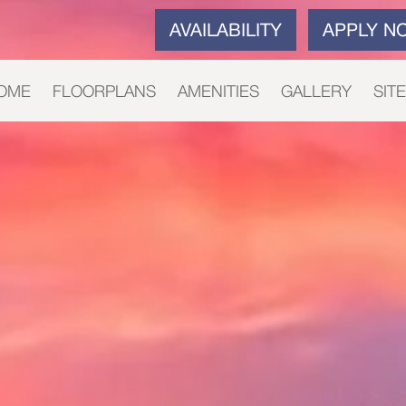
AVAILABILITY
APPLY N
OME
FLOORPLANS
AMENITIES
GALLERY
SIT