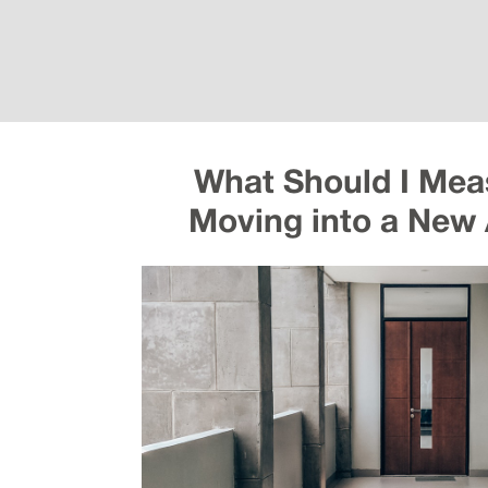
What Should I Mea
Moving into a New