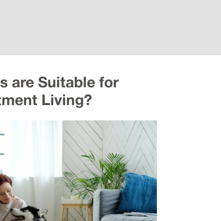
 are Suitable for
tment Living?