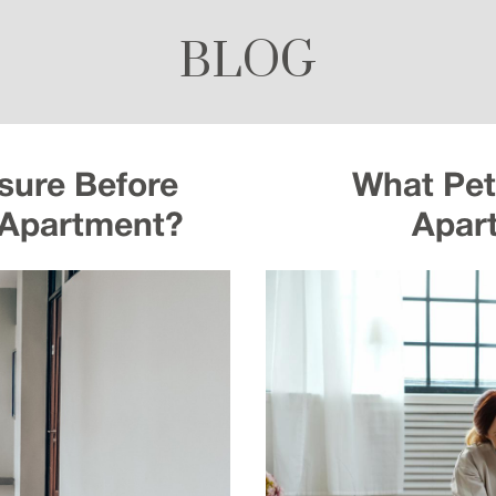
BLOG
sure Before
What Pets
 Apartment?
Apar