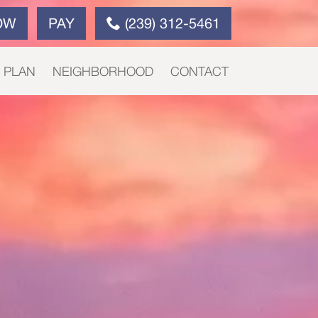
OW
PAY
(239) 312-5461
E PLAN
NEIGHBORHOOD
CONTACT