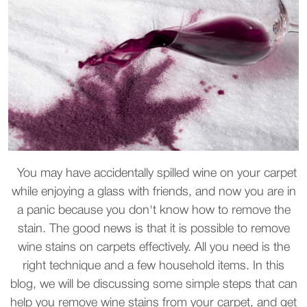
You may have accidentally spilled wine on your carpet
while enjoying a glass with friends, and now you are in
a panic because you don't know how to remove the
stain. The good news is that it is possible to remove
wine stains on carpets effectively. All you need is the
right technique and a few household items. In this
blog, we will be discussing some simple steps that can
help you remove wine stains from your carpet, and get