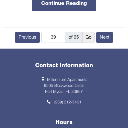
Continue Reading
Previous
of 65
Next
Contact Information
Millennium Apartments
9505 Blackwood Circle
Fort Myers, FL 33967
(239) 312-5461
Hours