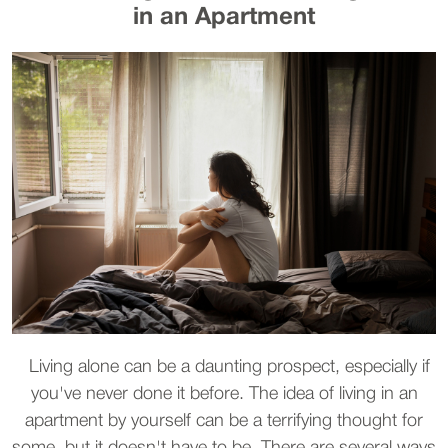
in an Apartment
Living alone can be a daunting prospect, especially if
you've never done it before. The idea of living in an
apartment by yourself can be a terrifying thought for