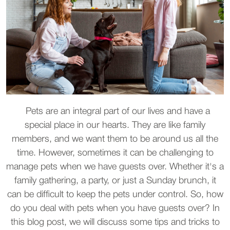
Pets are an integral part of our lives and have a
special place in our hearts. They are like family
members, and we want them to be around us all the
time. However, sometimes it can be challenging to
manage pets when we have guests over. Whether it's a
family gathering, a party, or just a Sunday brunch, it
can be difficult to keep the pets under control. So, how
do you deal with pets when you have guests over? In
this blog post, we will discuss some tips and tricks to