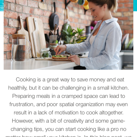
Cooking is a great way to save money and eat
healthily, but it can be challenging in a small kitchen.
Preparing meals in a cramped space can lead to
frustration, and poor spatial organization may even
result in a lack of motivation to cook altogether.
However, with a bit of creativity and some game-
changing tips, you can start cooking like a pro no