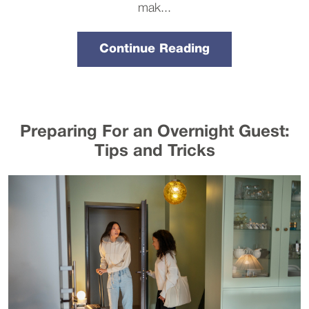
mak...
Continue Reading
Preparing For an Overnight Guest:
Tips and Tricks