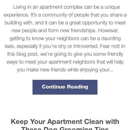
Living in an apartment complex can be a unique
experience. It’s a community of people that you share a
building with, and it can be a great opportunity to meet
new people and form new friendships. However,
getting to know your neighbors can be a daunting
task, especially if you’re shy or introverted. Fear not! In
this blog post, we’re going to give you some friendly
ways to meet your apartment neighbors that will help
you make new friends while enjoying your...
Continue Reading
Keep Your Apartment Clean with