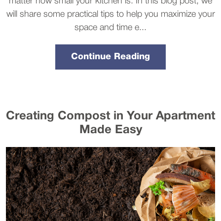
matter how small your kitchen is. In this blog post, we
will share some practical tips to help you maximize your
space and time e...
Continue Reading
Creating Compost in Your Apartment
Made Easy