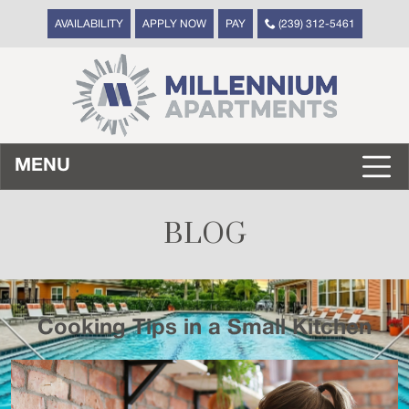
AVAILABILITY
APPLY NOW
PAY
(239) 312-5461
MENU
BLOG
Cooking Tips in a Small Kitchen