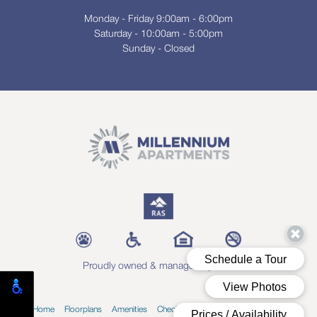
Monday - Friday 9:00am - 6:00pm
Saturday - 10:00am - 5:00pm
Sunday - Closed
Proudly owned & managed by RAS
Home
Floorplans
Amenities
Check Availability
Blog
Contact