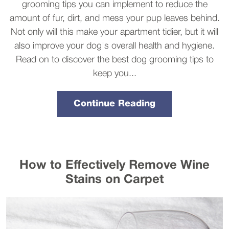
grooming tips you can implement to reduce the
amount of fur, dirt, and mess your pup leaves behind.
Not only will this make your apartment tidier, but it will
also improve your dog's overall health and hygiene.
Read on to discover the best dog grooming tips to
keep you...
Continue Reading
How to Effectively Remove Wine
Stains on Carpet