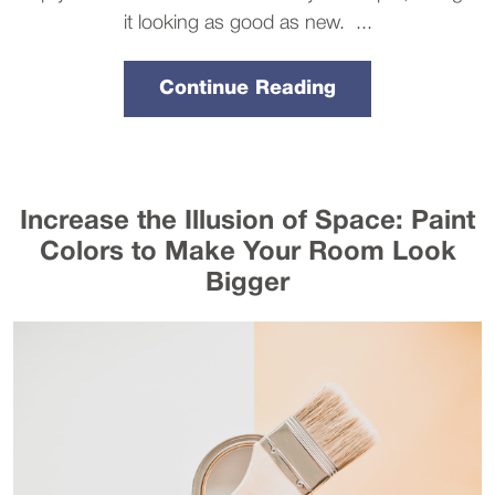
it looking as good as new. ...
Continue Reading
Increase the Illusion of Space: Paint
Colors to Make Your Room Look
Bigger