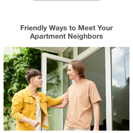
Friendly Ways to Meet Your
Apartment Neighbors