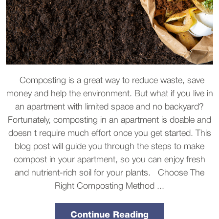
Composting is a great way to reduce waste, save
money and help the environment. But what if you live in
an apartment with limited space and no backyard?
Fortunately, composting in an apartment is doable and
doesn't require much effort once you get started. This
blog post will guide you through the steps to make
compost in your apartment, so you can enjoy fresh
and nutrient-rich soil for your plants. Choose The
Right Composting Method ...
Continue Reading