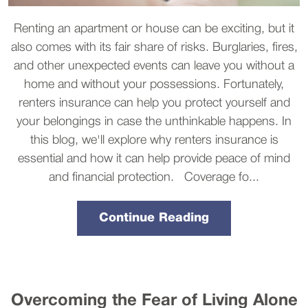
Renting an apartment or house can be exciting, but it
also comes with its fair share of risks. Burglaries, fires,
and other unexpected events can leave you without a
home and without your possessions. Fortunately,
renters insurance can help you protect yourself and
your belongings in case the unthinkable happens. In
this blog, we'll explore why renters insurance is
essential and how it can help provide peace of mind
and financial protection. Coverage fo...
Continue Reading
Overcoming the Fear of Living Alone