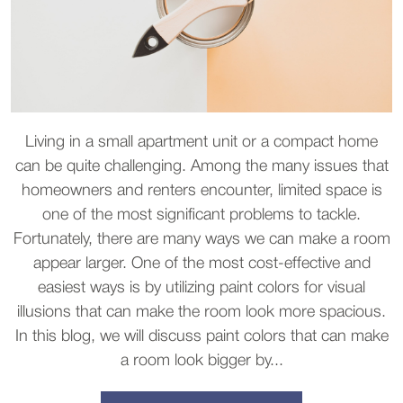
Living in a small apartment unit or a compact home
can be quite challenging. Among the many issues that
homeowners and renters encounter, limited space is
one of the most significant problems to tackle.
Fortunately, there are many ways we can make a room
appear larger. One of the most cost-effective and
easiest ways is by utilizing paint colors for visual
illusions that can make the room look more spacious.
In this blog, we will discuss paint colors that can make
a room look bigger by...