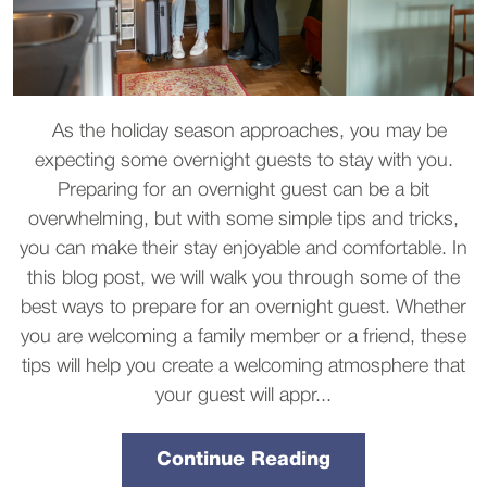
As the holiday season approaches, you may be
expecting some overnight guests to stay with you.
Preparing for an overnight guest can be a bit
overwhelming, but with some simple tips and tricks,
you can make their stay enjoyable and comfortable. In
this blog post, we will walk you through some of the
best ways to prepare for an overnight guest. Whether
you are welcoming a family member or a friend, these
tips will help you create a welcoming atmosphere that
your guest will appr...
Continue Reading