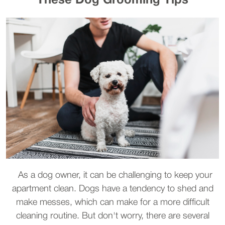
These Dog Grooming Tips
As a dog owner, it can be challenging to keep your
apartment clean. Dogs have a tendency to shed and
make messes, which can make for a more difficult
cleaning routine. But don't worry, there are several