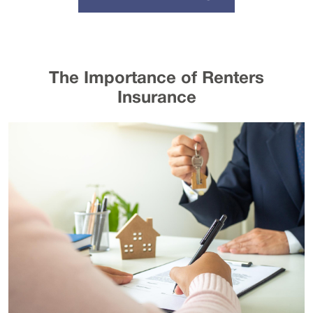
The Importance of Renters
Insurance