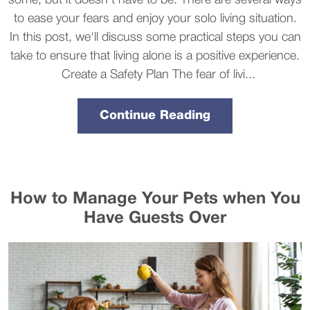
some, but it doesn't have to be. There are several ways
to ease your fears and enjoy your solo living situation.
In this post, we'll discuss some practical steps you can
take to ensure that living alone is a positive experience.
Create a Safety Plan The fear of livi...
Continue Reading
How to Manage Your Pets when You
Have Guests Over