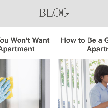
BLOG
You Won’t Want
How to Be a 
 Apartment
Apart