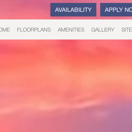
AVAILABILITY
APPLY N
OME
FLOORPLANS
AMENITIES
GALLERY
SIT