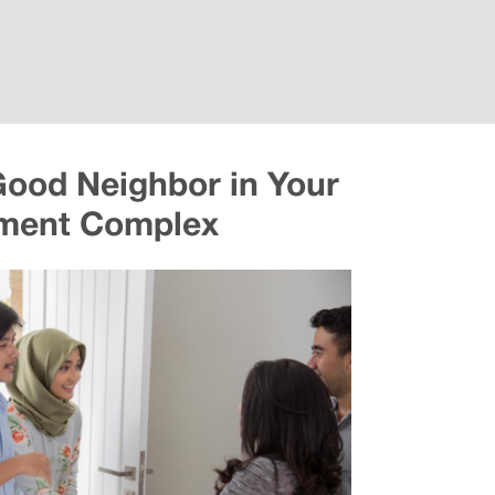
Good Neighbor in Your
ment Complex