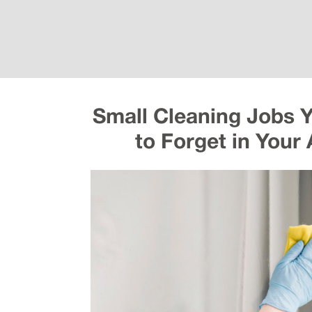
Small Cleaning Jobs 
to Forget in Your