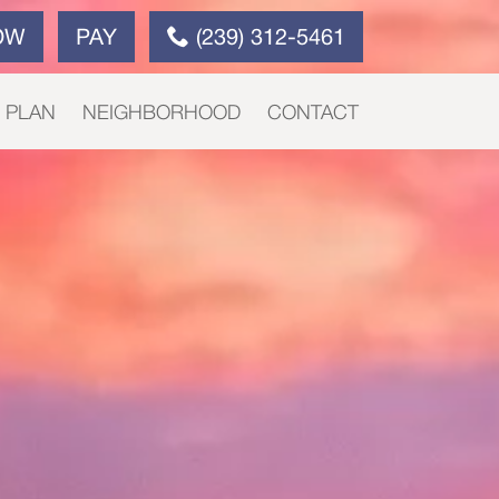
OW
PAY
(239) 312-5461
E PLAN
NEIGHBORHOOD
CONTACT