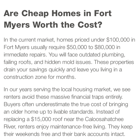
Are Cheap Homes in Fort
Myers Worth the Cost?
In the current market, homes priced under $100,000 in
Fort Myers usually require $50,000 to $80,000 in
immediate repairs. You will face outdated plumbing,
failing roofs, and hidden mold issues. These properties
drain your savings quickly and leave you living in a
construction zone for months.
In our years serving the local housing market, we see
renters avoid these massive financial traps entirely.
Buyers often underestimate the true cost of bringing
an older home up to livable standards. Instead of
replacing a $15,000 roof near the Caloosahatchee
River, renters enjoy maintenance-free living. They keep
their weekends free and their bank accounts intact.