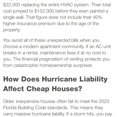
$22,000 replacing the entire HVAC system. Their total
cost jumped to $152,000 before they even painted a
single wall. That figure does not include their 40%
higher insurance premium due to the age of the
property.
You avoid all of these unexpected bills when you
choose a modern apartment community. If an AC unit
breaks in a rental, maintenance fixes it at no cost to
you. The financial pragmatism of renting protects you
from catastrophic homeownership surprises.
How Does Hurricane Liability
Affect Cheap Houses?
Older, inexpensive houses often fail to meet the 2023
Florida Building Code standards. This means they
carry massive hurricane liability. If a storm hits, you pay