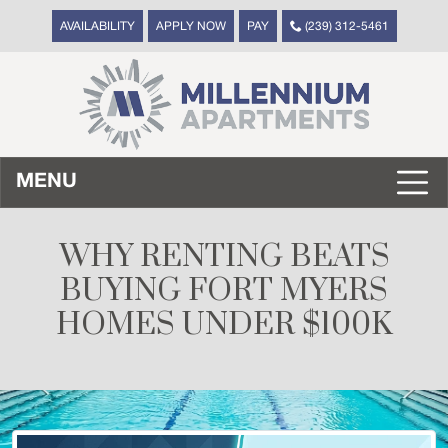
AVAILABILITY
APPLY NOW
PAY
(239) 312-5461
MENU
WHY RENTING BEATS
BUYING FORT MYERS
HOMES UNDER $100K