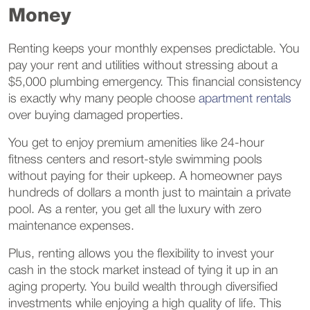
Money
Renting keeps your monthly expenses predictable. You
pay your rent and utilities without stressing about a
$5,000 plumbing emergency. This financial consistency
is exactly why many people choose
apartment rentals
over buying damaged properties.
You get to enjoy premium amenities like 24-hour
fitness centers and resort-style swimming pools
without paying for their upkeep. A homeowner pays
hundreds of dollars a month just to maintain a private
pool. As a renter, you get all the luxury with zero
maintenance expenses.
Plus, renting allows you the flexibility to invest your
cash in the stock market instead of tying it up in an
aging property. You build wealth through diversified
investments while enjoying a high quality of life. This