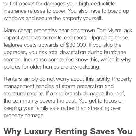
out of pocket for damages your high-deductible
insurance refuses to cover. You also have to board up
windows and secure the property yourself.
Many cheap properties near downtown Fort Myers lack
impact windows or reinforced roofs. Upgrading these
features costs upwards of $30,000. If you skip the
upgrades, you risk total devastation during hurricane
season. Insurance companies know this, which is why
policies for older homes are skyrocketing.
Renters simply do not worry about this liability. Property
management handles all storm preparation and
structural repairs. If a tree branch damages the roof,
the community covers the cost. You get to focus on
keeping your family safe rather than stressing over
property damage.
Why Luxury Renting Saves You