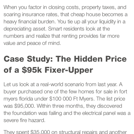
When you factor in closing costs, property taxes, and
soaring insurance rates, that cheap house becomes a
heavy financial burden. You tie up all your liquidity in a
depreciating asset. Smart residents look at the
numbers and realize that renting provides far more
value and peace of mind.
Case Study: The Hidden Price
of a $95k Fixer-Upper
Let us look at a real-world scenario from last year. A
buyer purchased one of the few homes for sale in fort
myers florida under $100 000 Ft Myers. The list price
was $95,000. Within three months, they discovered
the foundation was failing and the electrical panel was a
severe fire hazard.
They spent $35,000 on structural repairs and another