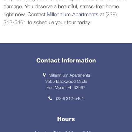
damage. You deserve a beautiful, stress-free home
right now. Contact
Millennium Apartments
at (239)
312-5461 to schedule your tour today.
Contact Information
Millennium Apartments
9505 Blackwood Circle
Fort Myers, FL 33967
(239) 312-5461
Hours