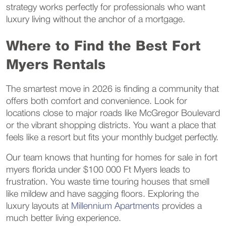
strategy works perfectly for professionals who want
luxury living without the anchor of a mortgage.
Where to Find the Best Fort
Myers Rentals
The smartest move in 2026 is finding a community that
offers both comfort and convenience. Look for
locations close to major roads like McGregor Boulevard
or the vibrant shopping districts. You want a place that
feels like a resort but fits your monthly budget perfectly.
Our team knows that hunting for homes for sale in fort
myers florida under $100 000 Ft Myers leads to
frustration. You waste time touring houses that smell
like mildew and have sagging floors. Exploring the
luxury layouts at
Millennium Apartments
provides a
much better living experience.