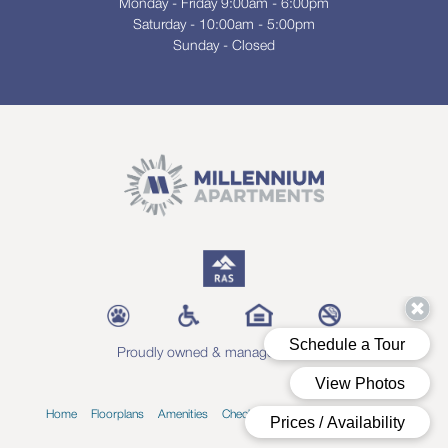
Monday - Friday 9:00am - 6:00pm
Saturday - 10:00am - 5:00pm
Sunday - Closed
Proudly owned & managed by RAS
Home
Floorplans
Amenities
Check Availability
Blog
Contact