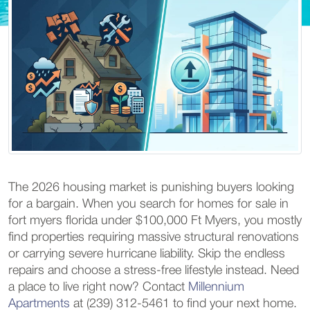
The 2026 housing market is punishing buyers looking
for a bargain. When you search for homes for sale in
fort myers florida under $100,000 Ft Myers, you mostly
find properties requiring massive structural renovations
or carrying severe hurricane liability. Skip the endless
repairs and choose a stress-free lifestyle instead. Need
a place to live right now? Contact
Millennium
Apartments
at (239) 312-5461 to find your next home.