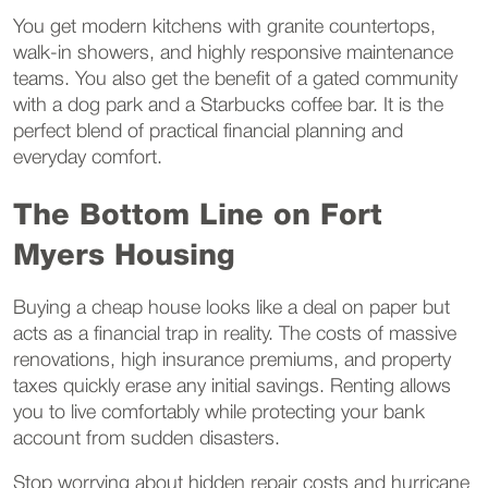
You get modern kitchens with granite countertops,
walk-in showers, and highly responsive maintenance
teams. You also get the benefit of a gated community
with a dog park and a Starbucks coffee bar. It is the
perfect blend of practical financial planning and
everyday comfort.
The Bottom Line on Fort
Myers Housing
Buying a cheap house looks like a deal on paper but
acts as a financial trap in reality. The costs of massive
renovations, high insurance premiums, and property
taxes quickly erase any initial savings. Renting allows
you to live comfortably while protecting your bank
account from sudden disasters.
Stop worrying about hidden repair costs and hurricane