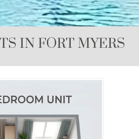
TS IN FORT MYERS