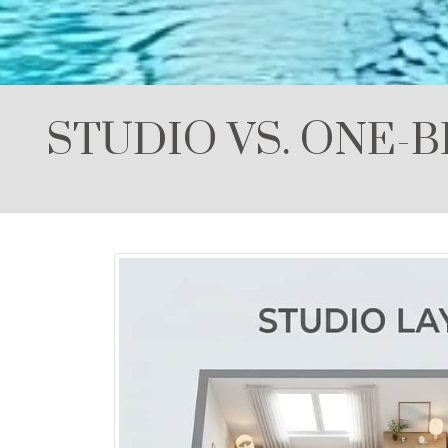
STUDIO VS. ONE-