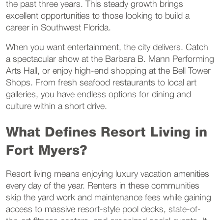
the past three years. This steady growth brings
excellent opportunities to those looking to build a
career in Southwest Florida.
When you want entertainment, the city delivers. Catch
a spectacular show at the Barbara B. Mann Performing
Arts Hall, or enjoy high-end shopping at the Bell Tower
Shops. From fresh seafood restaurants to local art
galleries, you have endless options for dining and
culture within a short drive.
What Defines Resort Living in
Fort Myers?
Resort living means enjoying luxury vacation amenities
every day of the year. Renters in these communities
skip the yard work and maintenance fees while gaining
access to massive resort-style pool decks, state-of-