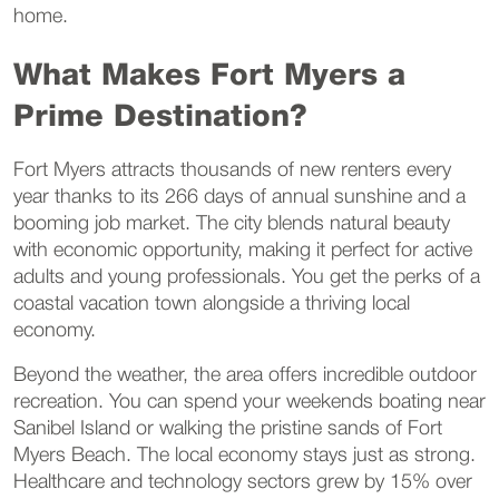
home.
What Makes Fort Myers a
Prime Destination?
Fort Myers attracts thousands of new renters every
year thanks to its 266 days of annual sunshine and a
booming job market. The city blends natural beauty
with economic opportunity, making it perfect for active
adults and young professionals. You get the perks of a
coastal vacation town alongside a thriving local
economy.
Beyond the weather, the area offers incredible outdoor
recreation. You can spend your weekends boating near
Sanibel Island or walking the pristine sands of Fort
Myers Beach. The local economy stays just as strong.
Healthcare and technology sectors grew by 15% over