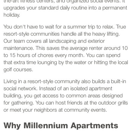
the-art fitness centers, and organized social events. It
upgrades your standard daily routine into a permanent
holiday.
You don't have to wait for a summer trip to relax. True
resort-style communities handle all the heavy lifting.
Our team covers all landscaping and exterior
maintenance. This saves the average renter around 10
to 15 hours of chores every month. You can spend
that extra time lounging by the water or hitting the local
golf courses.
Living in a resort-style community also builds a built-in
social network. Instead of an isolated apartment
building, you get access to common areas designed
for gathering. You can host friends at the outdoor grills
or meet your neighbors at community events.
Why Millennium Apartments