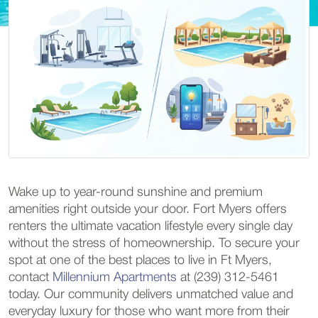
Wake up to year-round sunshine and premium
amenities right outside your door. Fort Myers offers
renters the ultimate vacation lifestyle every single day
without the stress of homeownership. To secure your
spot at one of the best places to live in Ft Myers,
contact
Millennium Apartments
at (239) 312-5461
today. Our community delivers unmatched value and
everyday luxury for those who want more from their