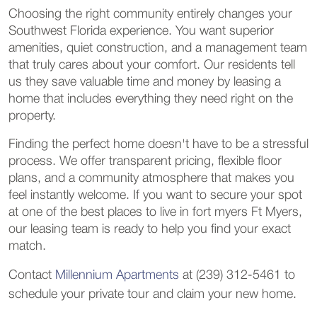
Choosing the right community entirely changes your
Southwest Florida experience. You want superior
amenities, quiet construction, and a management team
that truly cares about your comfort. Our residents tell
us they save valuable time and money by leasing a
home that includes everything they need right on the
property.
Finding the perfect home doesn't have to be a stressful
process. We offer transparent pricing, flexible floor
plans, and a community atmosphere that makes you
feel instantly welcome. If you want to secure your spot
at one of the best places to live in fort myers Ft Myers,
our leasing team is ready to help you find your exact
match.
Contact
Millennium Apartments
at (239) 312-5461 to
schedule your private tour and claim your new home.