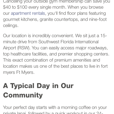
Canceling your outside gym membership can save you
$40 to $100 every single month. When you browse
our
apartment rentals
, you'll find floor plans featuring
gourmet kitchens, granite countertops, and nine-foot
ceilings.
Our location is incredibly convenient. We sit just a 15-
minute drive from Southwest Florida International
Airport (RSW). You can easily access major roadways,
top healthcare facilities, and premier shopping centers.
This exact combination of premium amenities and
location makes us one of the best places to live in fort
myers Ft Myers.
A Typical Day in Our
Community
Your perfect day starts with a morning coffee on your
private lanai, followed by a quick workout in our 24-