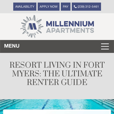
AVAILABILITY
APPLY NOW
PAY
(239) 312-5461
MENU
RESORT LIVING IN FORT
MYERS: THE ULTIMATE
RENTER GUIDE