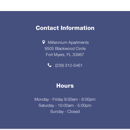
Contact Information
Millennium Apartments
9505 Blackwood Circle
Fort Myers, FL 33967
(239) 312-5461
Hours
Monday - Friday 9:00am - 6:00pm
Saturday - 10:00am - 5:00pm
Sunday - Closed