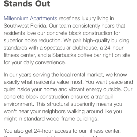
Stands Out
Millennium Apartments
redefines luxury living in
Southwest Florida. Our team consistently hears that
residents love our concrete block construction for
superior noise reduction. We pair high-quality building
standards with a spectacular clubhouse, a 24-hour
fitness center, and a Starbucks coffee bar right on site
for your daily convenience.
In our years serving the local rental market, we know
exactly what residents value most. You want peace and
quiet inside your home and vibrant energy outside. Our
concrete block construction ensures a tranquil
environment. This structural superiority means you
won't hear your neighbors walking around like you
might in standard wood-frame buildings.
You also get 24-hour access to our fitness center.