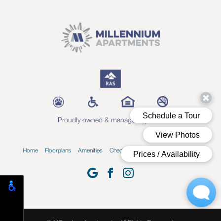
Proudly owned & managed by RAS
Home
Floorplans
Amenities
Check Availability
Blog
Contact