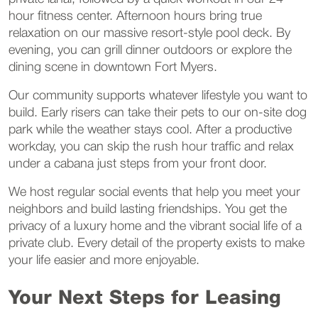
hour fitness center. Afternoon hours bring true
relaxation on our massive resort-style pool deck. By
evening, you can grill dinner outdoors or explore the
dining scene in downtown Fort Myers.
Our community supports whatever lifestyle you want to
build. Early risers can take their pets to our on-site dog
park while the weather stays cool. After a productive
workday, you can skip the rush hour traffic and relax
under a cabana just steps from your front door.
We host regular social events that help you meet your
neighbors and build lasting friendships. You get the
privacy of a luxury home and the vibrant social life of a
private club. Every detail of the property exists to make
your life easier and more enjoyable.
Your Next Steps for Leasing