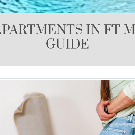
PARTMENTS IN FT M
GUIDE