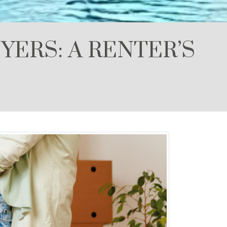
YERS: A RENTER’S