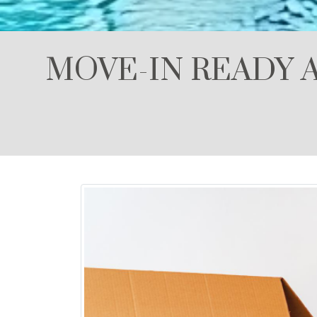
MOVE-IN READY A