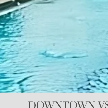
DOWNTOWN VS