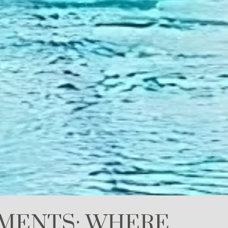
MENTS: WHERE