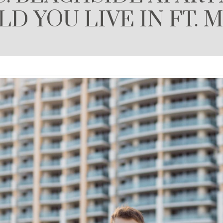
D YOU LIVE IN FT. 