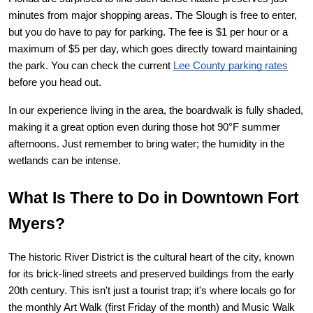
minutes from major shopping areas. The Slough is free to enter, 
but you do have to pay for parking. The fee is $1 per hour or a 
maximum of $5 per day, which goes directly toward maintaining 
the park. You can check the current
Lee County parking rates
before you head out.
In our experience living in the area, the boardwalk is fully shaded, 
making it a great option even during those hot 90°F summer 
afternoons. Just remember to bring water; the humidity in the 
wetlands can be intense.
What Is There to Do in Downtown Fort 
Myers?
The historic 
River District
 is the cultural heart of the city, known 
for its brick-lined streets and preserved buildings from the early 
20th century. This isn't just a tourist trap; it's where locals go for 
the monthly Art Walk (first Friday of the month) and Music Walk 