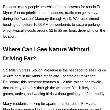
Because many people searching for 
apartments for rent in Ft 
Myers Florida
 prioritize beach access, traffic can get heavy 
during the "season" (January through April). We recommend 
heading out before 10:00 AM on weekends to secure parking, 
which typically costs around $2 to $5 per hour, depending on the 
location.
Where Can I See Nature Without 
Driving Far?
Six Mile Cypress Slough Preserve
 is the best spot to see Florida 
wildlife right in the middle of the city. Located on Penzance 
Boulevard, this preserve features a 1.2-mile raised boardwalk 
that takes you safely through the wetlands. You’ll likely spot 
gators, turtles, and wading birds without getting your feet muddy.
Many residents looking for 
apartments for rent in Ft Myers 
Florida
 are surprised to find such dense nature preserves just 