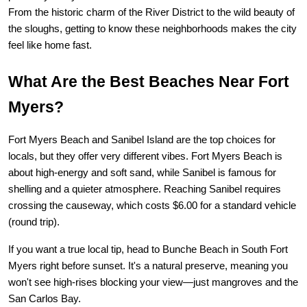
From the historic charm of the River District to the wild beauty of 
the sloughs, getting to know these neighborhoods makes the city 
feel like home fast.
What Are the Best Beaches Near Fort 
Myers?
Fort Myers Beach and Sanibel Island are the top choices for 
locals, but they offer very different vibes. Fort Myers Beach is 
about high-energy and soft sand, while Sanibel is famous for 
shelling and a quieter atmosphere. Reaching Sanibel requires 
crossing the causeway, which costs $6.00 for a standard vehicle 
(round trip).
If you want a true local tip, head to 
Bunche Beach
 in South Fort 
Myers right before sunset. It's a natural preserve, meaning you 
won't see high-rises blocking your view—just mangroves and the 
San Carlos Bay.