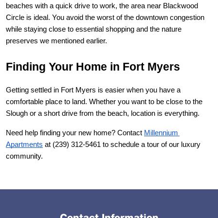
beaches with a quick drive to work, the area near Blackwood 
Circle is ideal. You avoid the worst of the downtown congestion 
while staying close to essential shopping and the nature 
preserves we mentioned earlier.
Finding Your Home in Fort Myers
Getting settled in Fort Myers is easier when you have a 
comfortable place to land. Whether you want to be close to the 
Slough or a short drive from the beach, location is everything.
Need help finding your new home? Contact
Millennium 
Apartments
 at (239) 312-5461 to schedule a tour of our luxury 
community.