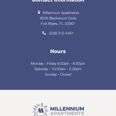
Contact Information
Millennium Apartments
9505 Blackwood Circle
Fort Myers, FL 33967
(239) 312-5461
Hours
Monday - Friday 9:00am - 6:00pm
Saturday - 10:00am - 5:00pm
Sunday - Closed