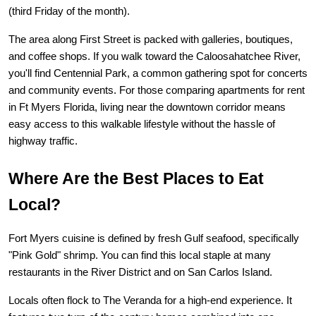
(third Friday of the month).
The area along First Street is packed with galleries, boutiques, 
and coffee shops. If you walk toward the Caloosahatchee River, 
you'll find Centennial Park, a common gathering spot for concerts 
and community events. For those comparing 
apartments for rent 
in Ft Myers Florida
, living near the downtown corridor means 
easy access to this walkable lifestyle without the hassle of 
highway traffic.
Where Are the Best Places to Eat 
Local?
Fort Myers cuisine is defined by fresh Gulf seafood, specifically 
"Pink Gold" shrimp. You can find this local staple at many 
restaurants in the River District and on San Carlos Island.
Locals often flock to 
The Veranda
 for a high-end experience. It 