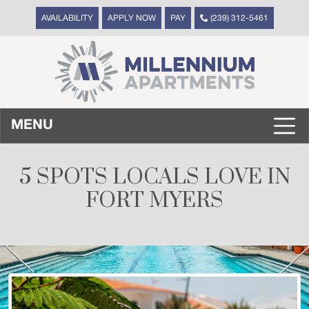
AVAILABILITY
APPLY NOW
PAY
(239) 312-5461
MENU
5 SPOTS LOCALS LOVE IN
FORT MYERS