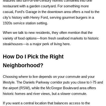
features two turn-of-the-century homes combined into one 
restaurant with a garden courtyard. For something more 
casual, 
Ford’s Garage
 in the downtown area offers a nod to the 
city’s history with Henry Ford, serving gourmet burgers in a 
1920s service station setting.
When we talk to new residents, they often mention that the 
variety of food options—from fresh seafood markets to historic 
steakhouses—is a major perk of living here.
How Do I Pick the Right 
Neighborhood?
Choosing where to live depends on your commute and your 
lifestyle. The Daniels Parkway corridor puts you close to I-75 and 
the airport (RSW), while the McGregor Boulevard area offers 
historic homes and river views, but a slower commute.
If you want a central location that balances access to the 