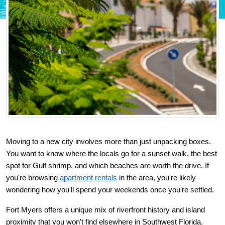
Moving to a new city involves more than just unpacking boxes. 
You want to know where the locals go for a sunset walk, the best 
spot for Gulf shrimp, and which beaches are worth the drive. If 
you're browsing
apartment rentals
 in the area, you're likely 
wondering how you'll spend your weekends once you're settled.
Fort Myers offers a unique mix of riverfront history and island 
proximity that you won't find elsewhere in Southwest Florida. 