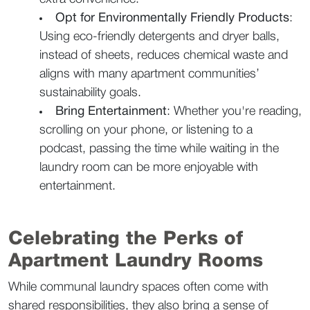
Opt for Environmentally Friendly Products
: 
Using eco-friendly detergents and dryer balls, 
instead of sheets, reduces chemical waste and 
aligns with many apartment communities’ 
sustainability goals.  
Bring Entertainment
: Whether you're reading, 
scrolling on your phone, or listening to a 
podcast, passing the time while waiting in the 
laundry room can be more enjoyable with 
entertainment.  
Celebrating the Perks of 
Apartment Laundry Rooms  
While communal laundry spaces often come with 
shared responsibilities, they also bring a sense of 