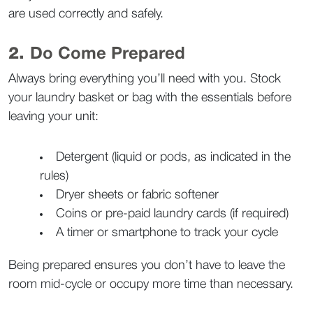
are used correctly and safely.  
2. 
Do Come Prepared
Always bring everything you’ll need with you. Stock 
your laundry basket or bag with the essentials before 
leaving your unit:
Detergent (liquid or pods, as indicated in the 
rules)
Dryer sheets or fabric softener
Coins or pre-paid laundry cards (if required)
A timer or smartphone to track your cycle  
Being prepared ensures you don’t have to leave the 
room mid-cycle or occupy more time than necessary.  