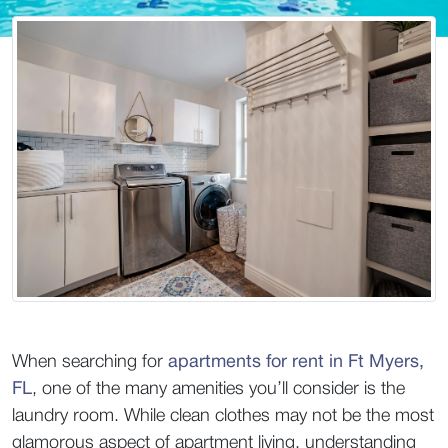
When searching for 
apartments for rent in Ft Myers, 
FL
, one of the many amenities you’ll consider is the 
laundry room. While clean clothes may not be the most 
glamorous aspect of apartment living, understanding 