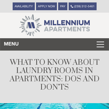
AVAILABILITY
APPLY NOW
PAY
(239) 312-5461
MENU
WHAT TO KNOW ABOUT
LAUNDRY ROOMS IN
APARTMENTS: DOS AND
DON’TS