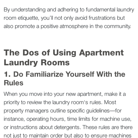
By understanding and adhering to fundamental laundry 
room etiquette, you’ll not only avoid frustrations but 
also promote a positive atmosphere in the community.  
The Dos of Using Apartment 
Laundry Rooms  
1. 
Do Familiarize Yourself With the 
Rules
When you move into your new apartment, make it a 
priority to review the laundry room's rules. Most 
property managers outline specific guidelines—for 
instance, operating hours, time limits for machine use, 
or instructions about detergents. These rules are there 
not just to maintain order but also to ensure machines 