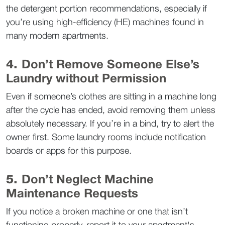
the detergent portion recommendations, especially if 
you’re using high-efficiency (HE) machines found in 
many modern apartments.  
4. 
Don’t Remove Someone Else’s 
Laundry without Permission
Even if someone’s clothes are sitting in a machine long 
after the cycle has ended, avoid removing them unless 
absolutely necessary. If you’re in a bind, try to alert the 
owner first. Some laundry rooms include notification 
boards or apps for this purpose.  
5. 
Don’t Neglect Machine 
Maintenance Requests
If you notice a broken machine or one that isn’t 