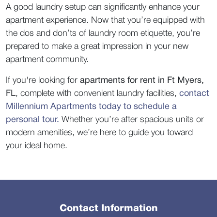
A good laundry setup can significantly enhance your 
apartment experience. Now that you’re equipped with 
the dos and don’ts of laundry room etiquette, you’re 
prepared to make a great impression in your new 
apartment community.  
If you're looking for 
apartments for rent in Ft Myers, 
FL
, complete with convenient laundry facilities, 
contact 
Millennium Apartments today to schedule a 
personal tour.
Whether you’re after spacious units or 
modern amenities, we’re here to guide you toward 
your ideal home.  
Contact Information