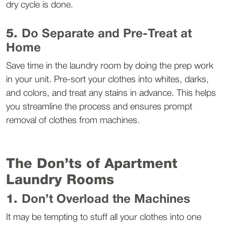
dry cycle is done.  
5. 
Do Separate and Pre-Treat at 
Home
Save time in the laundry room by doing the prep work 
in your unit. Pre-sort your clothes into whites, darks, 
and colors, and treat any stains in advance. This helps 
you streamline the process and ensures prompt 
removal of clothes from machines.  
The Don’ts of Apartment 
Laundry Rooms  
1. 
Don’t Overload the Machines
It may be tempting to stuff all your clothes into one 