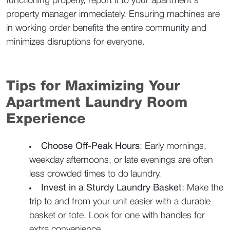
functioning properly, report it to your apartment's 
property manager immediately. Ensuring machines are 
in working order benefits the entire community and 
minimizes disruptions for everyone.  
Tips for Maximizing Your 
Apartment Laundry Room 
Experience  
Choose Off-Peak Hours
: Early mornings, 
weekday afternoons, or late evenings are often 
less crowded times to do laundry.  
Invest in a Sturdy Laundry Basket
: Make the 
trip to and from your unit easier with a durable 
basket or tote. Look for one with handles for 
extra convenience.  