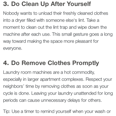
3. 
Do Clean Up After Yourself
Nobody wants to unload their freshly cleaned clothes 
into a dryer filled with someone else's lint. Take a 
moment to clean out the lint trap and wipe down the 
machine after each use. This small gesture goes a long 
way toward making the space more pleasant for 
everyone.  
4. 
Do Remove Clothes Promptly
Laundry room machines are a hot commodity, 
especially in larger apartment complexes. Respect your 
neighbors’ time by removing clothes as soon as your 
cycle is done. Leaving your laundry unattended for long 
periods can cause unnecessary delays for others.  
Tip: Use a timer to remind yourself when your wash or 