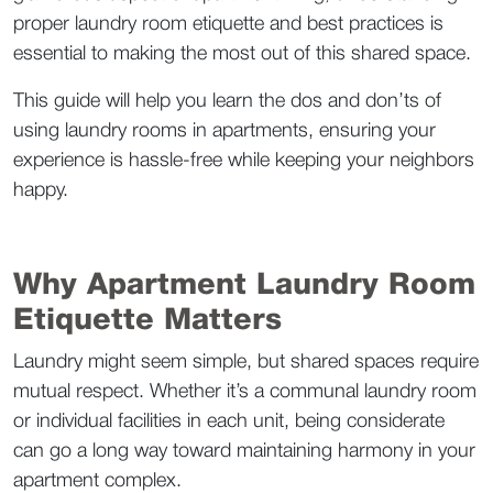
proper laundry room etiquette and best practices is 
essential to making the most out of this shared space.  
This guide will help you learn the dos and don’ts of 
using laundry rooms in apartments, ensuring your 
experience is hassle-free while keeping your neighbors 
happy.  
Why Apartment Laundry Room 
Etiquette Matters  
Laundry might seem simple, but shared spaces require 
mutual respect. Whether it’s a communal laundry room 
or individual facilities in each unit, being considerate 
can go a long way toward maintaining harmony in your 
apartment complex.  