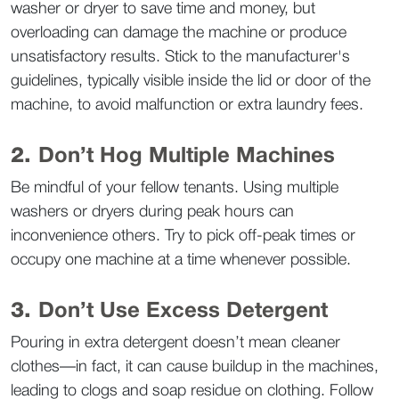
washer or dryer to save time and money, but 
overloading can damage the machine or produce 
unsatisfactory results. Stick to the manufacturer's 
guidelines, typically visible inside the lid or door of the 
machine, to avoid malfunction or extra laundry fees.  
2. 
Don’t Hog Multiple Machines
Be mindful of your fellow tenants. Using multiple 
washers or dryers during peak hours can 
inconvenience others. Try to pick off-peak times or 
occupy one machine at a time whenever possible.  
3. 
Don’t Use Excess Detergent
Pouring in extra detergent doesn’t mean cleaner 
clothes—in fact, it can cause buildup in the machines, 
leading to clogs and soap residue on clothing. Follow 