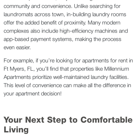
community and convenience. Unlike searching for 
laundromats across town, in-building laundry rooms 
offer the added benefit of proximity. Many modern 
complexes also include high-efficiency machines and 
app-based payment systems, making the process 
even easier.  
For example, if you’re looking for apartments for rent in 
Ft Myers, FL, you’ll find that properties like Millennium 
Apartments prioritize well-maintained laundry facilities. 
This level of convenience can make all the difference in 
your apartment decision!   
Your Next Step to Comfortable 
Living  