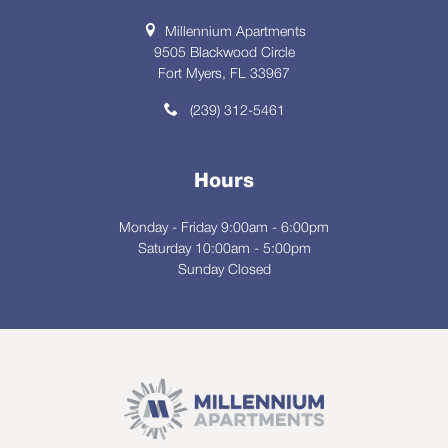
Millennium Apartments
9505 Blackwood Circle
Fort Myers, FL 33967
(239) 312-5461
Hours
Monday - Friday 9:00am - 6:00pm
Saturday 10:00am - 5:00pm
Sunday Closed