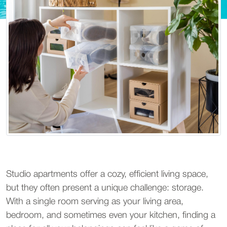
Studio apartments offer a cozy, efficient living space, 
but they often present a unique challenge: storage. 
With a single room serving as your living area, 
bedroom, and sometimes even your kitchen, finding a 