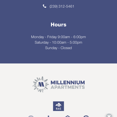
(239) 312-5461
Hours
Monday - Friday 9:00am - 6:00pm
Saturday - 10:00am - 5:00pm
Sunday - Closed