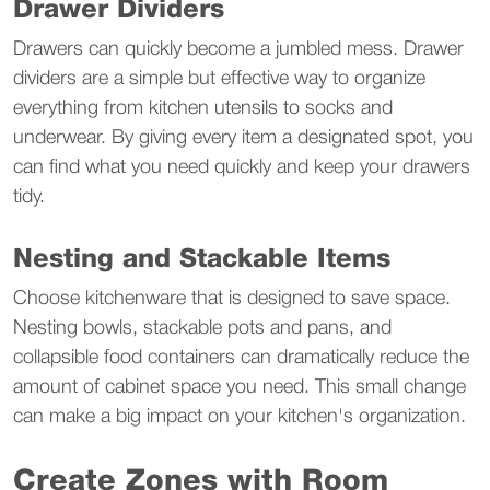
Drawer Dividers
Drawers can quickly become a jumbled mess. Drawer 
dividers are a simple but effective way to organize 
everything from kitchen utensils to socks and 
underwear. By giving every item a designated spot, you 
can find what you need quickly and keep your drawers 
tidy.
Nesting and Stackable Items
Choose kitchenware that is designed to save space. 
Nesting bowls, stackable pots and pans, and 
collapsible food containers can dramatically reduce the 
amount of cabinet space you need. This small change 
can make a big impact on your kitchen's organization.
Create Zones with Room 