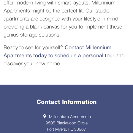
offer modern living with smart layouts, Millennium 
Apartments might be the perfect fit. Our studio 
apartments are designed with your lifestyle in mind, 
providing a blank canvas for you to implement these 
genius storage solutions.
Ready to see for yourself? 
Contact Millennium 
Apartments today to schedule a personal tour
 and 
discover your new home.
Contact Information
Millennium Apartments
9505 Blackwood Circle
Fort Myers, FL 33967