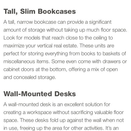
Tall, Slim Bookcases
A tall, narrow bookcase can provide a significant 
amount of storage without taking up much floor space. 
Look for models that reach close to the ceiling to 
maximize your vertical real estate. These units are 
perfect for storing everything from books to baskets of 
miscellaneous items. Some even come with drawers or 
cabinet doors at the bottom, offering a mix of open 
and concealed storage.
Wall-Mounted Desks
A wall-mounted desk is an excellent solution for 
creating a workspace without sacrificing valuable floor 
space. These desks fold up against the wall when not 
in use, freeing up the area for other activities. It’s an 