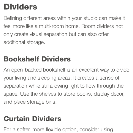
Dividers
Defining different areas within your studio can make it 
feel more like a multi-room home. Room dividers not 
only create visual separation but can also offer 
additional storage.
Bookshelf Dividers
An open-backed bookshelf is an excellent way to divide 
your living and sleeping areas. It creates a sense of 
separation while still allowing light to flow through the 
space. Use the shelves to store books, display decor, 
and place storage bins.
Curtain Dividers
For a softer, more flexible option, consider using 