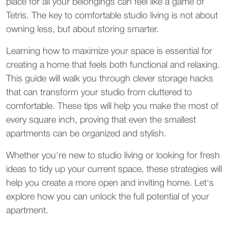
place for all your belongings can feel like a game of 
Tetris. The key to comfortable studio living is not about 
owning less, but about storing smarter.
Learning how to maximize your space is essential for 
creating a home that feels both functional and relaxing. 
This guide will walk you through clever storage hacks 
that can transform your studio from cluttered to 
comfortable. These tips will help you make the most of 
every square inch, proving that even the smallest 
apartments can be organized and stylish.
Whether you're new to studio living or looking for fresh 
ideas to tidy up your current space, these strategies will 
help you create a more open and inviting home. Let's 
explore how you can unlock the full potential of your 
apartment.