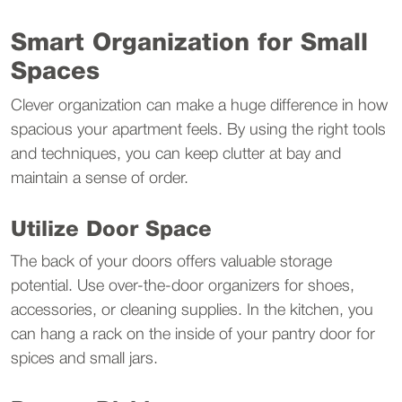
Smart Organization for Small 
Spaces
Clever organization can make a huge difference in how 
spacious your apartment feels. By using the right tools 
and techniques, you can keep clutter at bay and 
maintain a sense of order.
Utilize Door Space
The back of your doors offers valuable storage 
potential. Use over-the-door organizers for shoes, 
accessories, or cleaning supplies. In the kitchen, you 
can hang a rack on the inside of your pantry door for 
spices and small jars.