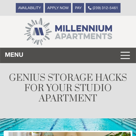
AVAILABILITY
APPLY NOW
PAY
(239) 312-5461
MENU
GENIUS STORAGE HACKS
FOR YOUR STUDIO
APARTMENT