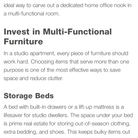
ideal way to carve out a dedicated home office nook in 
a multi-functional room.
Invest in Multi-Functional 
Furniture
In a studio apartment, every piece of furniture should 
work hard. Choosing items that serve more than one 
purpose is one of the most effective ways to save 
space and reduce clutter.
Storage Beds
A bed with built-in drawers or a lift-up mattress is a 
lifesaver for studio dwellers. The space under your bed 
is prime real estate for storing out-of-season clothing, 
extra bedding, and shoes. This keeps bulky items out 