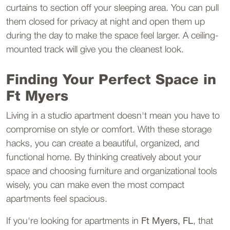
curtains to section off your sleeping area. You can pull 
them closed for privacy at night and open them up 
during the day to make the space feel larger. A ceiling-
mounted track will give you the cleanest look.
Finding Your Perfect Space in 
Ft Myers
Living in a studio apartment doesn't mean you have to 
compromise on style or comfort. With these storage 
hacks, you can create a beautiful, organized, and 
functional home. By thinking creatively about your 
space and choosing furniture and organizational tools 
wisely, you can make even the most compact 
apartments feel spacious.
If you're looking for apartments in 
Ft Myers, FL
, that 