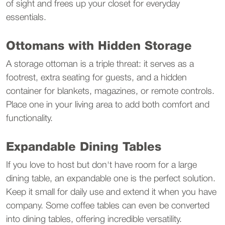
of sight and frees up your closet for everyday 
essentials.
Ottomans with Hidden Storage
A storage ottoman is a triple threat: it serves as a 
footrest, extra seating for guests, and a hidden 
container for blankets, magazines, or remote controls. 
Place one in your living area to add both comfort and 
functionality.
Expandable Dining Tables
If you love to host but don't have room for a large 
dining table, an expandable one is the perfect solution. 
Keep it small for daily use and extend it when you have 
company. Some coffee tables can even be converted 
into dining tables, offering incredible versatility.