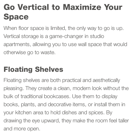
Go Vertical to Maximize Your 
Space
When floor space is limited, the only way to go is up. 
Vertical storage is a game-changer in studio 
apartments, allowing you to use wall space that would 
otherwise go to waste.
Floating Shelves
Floating shelves are both practical and aesthetically 
pleasing. They create a clean, modern look without the 
bulk of traditional bookcases. Use them to display 
books, plants, and decorative items, or install them in 
your kitchen area to hold dishes and spices. By 
drawing the eye upward, they make the room feel taller 
and more open.