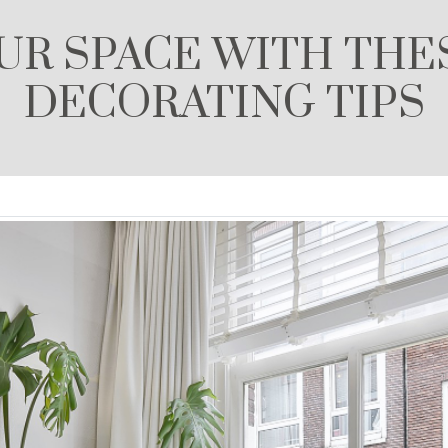
R SPACE WITH THE
DECORATING TIPS