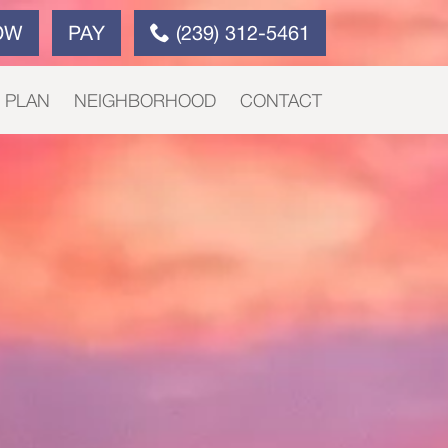
OW
PAY
(239) 312-5461
E PLAN
NEIGHBORHOOD
CONTACT