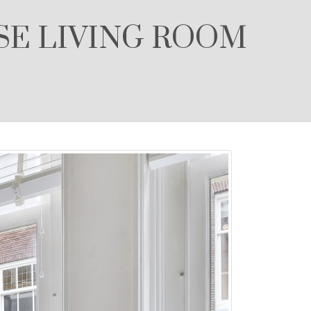
SE LIVING ROOM