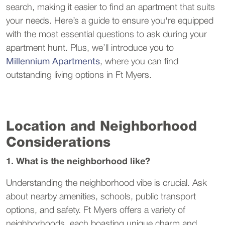
search, making it easier to find an apartment that suits
your needs. Here’s a guide to ensure you're equipped
with the most essential questions to ask during your
apartment hunt. Plus, we’ll introduce you to
Millennium Apartments
, where you can find
outstanding living options in Ft Myers.
Location and Neighborhood
Considerations
1. What is the neighborhood like?
Understanding the neighborhood vibe is crucial. Ask
about nearby amenities, schools, public transport
options, and safety. Ft Myers offers a variety of
neighborhoods, each boasting unique charm and