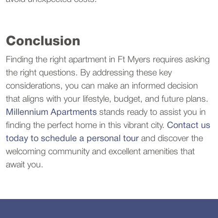
Conclusion
Finding the right apartment in Ft Myers requires asking
the right questions. By addressing these key
considerations, you can make an informed decision
that aligns with your lifestyle, budget, and future plans.
Millennium Apartments
stands ready to assist you in
finding the perfect home in this vibrant city.
Contact us
today to schedule a personal tour
and discover the
welcoming community and excellent amenities that
await you.