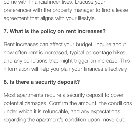
come with financial incentives. Discuss your
preferences with the property manager to find a lease
agreement that aligns with your lifestyle.
7. What is the policy on rent increases?
Rent increases can affect your budget. Inquire about
how often rent is increased, typical percentage hikes,
and any conditions that might trigger an increase. This
information will help you plan your finances effectively.
8. Is there a security deposit?
Most apartments require a security deposit to cover
potential damages. Confirm the amount, the conditions
under which it is refundable, and any expectations
regarding the apartment’s condition upon move-out.