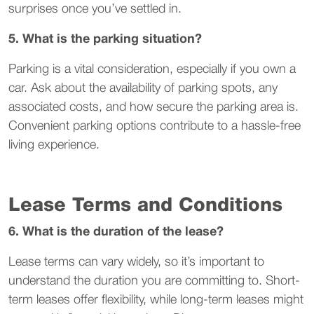
surprises once you’ve settled in.
5. What is the parking situation?
Parking is a vital consideration, especially if you own a
car. Ask about the availability of parking spots, any
associated costs, and how secure the parking area is.
Convenient parking options contribute to a hassle-free
living experience.
Lease Terms and Conditions
6. What is the duration of the lease?
Lease terms can vary widely, so it’s important to
understand the duration you are committing to. Short-
term leases offer flexibility, while long-term leases might