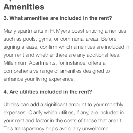
Amenities
3. What amenities are included in the rent?
Many apartments in Ft Myers boast enticing amenities
such as pools, gyms, or communal areas. Before
signing a lease, confirm which amenities are included in
your rent and whether there are any additional fees.
Millennium Apartments, for instance, offers a
comprehensive range of amenities designed to
enhance your living experience.
4. Are utilities included in the rent?
Utilities can add a significant amount to your monthly
expenses. Clarify which utilities, if any, are included in
your rent and factor in the costs of those that aren’t.
This transparency helps avoid any unwelcome