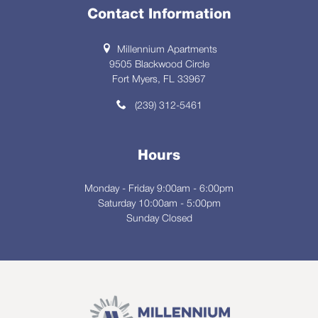
Contact Information
Millennium Apartments
9505 Blackwood Circle
Fort Myers, FL 33967
(239) 312-5461
Hours
Monday - Friday 9:00am - 6:00pm
Saturday 10:00am - 5:00pm
Sunday Closed