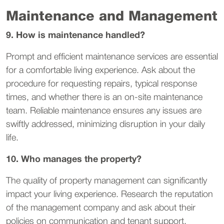
Maintenance and Management
9. How is maintenance handled?
Prompt and efficient maintenance services are essential
for a comfortable living experience. Ask about the
procedure for requesting repairs, typical response
times, and whether there is an on-site maintenance
team. Reliable maintenance ensures any issues are
swiftly addressed, minimizing disruption in your daily
life.
10. Who manages the property?
The quality of property management can significantly
impact your living experience. Research the reputation
of the management company and ask about their
policies on communication and tenant support.