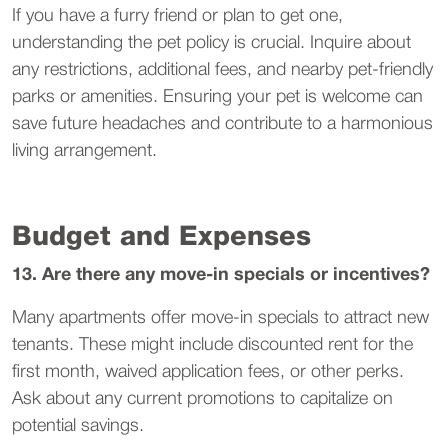
If you have a furry friend or plan to get one,
understanding the pet policy is crucial. Inquire about
any restrictions, additional fees, and nearby pet-friendly
parks or amenities. Ensuring your pet is welcome can
save future headaches and contribute to a harmonious
living arrangement.
Budget and Expenses
13. Are there any move-in specials or incentives?
Many apartments offer move-in specials to attract new
tenants. These might include discounted rent for the
first month, waived application fees, or other perks.
Ask about any current promotions to capitalize on
potential savings.