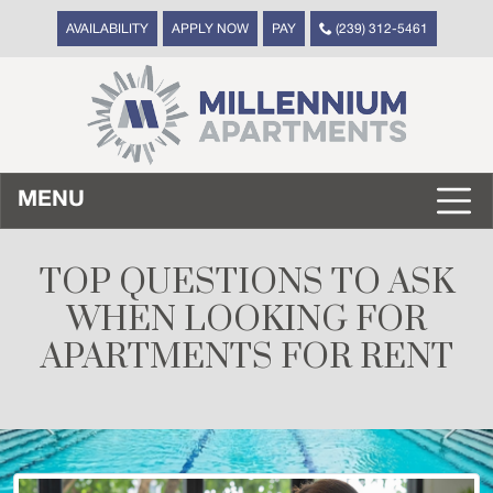
AVAILABILITY
APPLY NOW
PAY
(239) 312-5461
MENU
TOP QUESTIONS TO ASK
WHEN LOOKING FOR
APARTMENTS FOR RENT