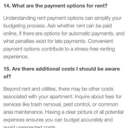
14. What are the payment options for rent?
Understanding rent payment options can simplify your
budgeting process. Ask whether rent can be paid
online, if there are options for automatic payments, and
what penalties exist for late payments. Convenient
payment options contribute to a stress-free renting
experience.
15. Are there additional costs I should be aware
of?
Beyond rent and utilities, there may be other costs
associated with your apartment. Inquire about fees for
services like trash removal, pest control, or common
area maintenance. Having a clear picture of all potential
expenses ensures you can budget accurately and
avoid unexpected costs.