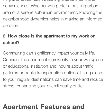
conveniences. Whether you prefer a bustling urban
area or a serene suburban environment, knowing the
neighborhood dynamics helps in making an informed
decision.
2. How close is the apartment to my work or
school?
Commuting can significantly impact your daily life.
Consider the apartment’s proximity to your workplace
or educational institution and inquire about traffic
patterns or public transportation options. Living close
to your regular destinations can save time and reduce
stress, enhancing your overall quality of life.
Apartment Features and