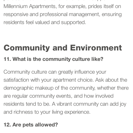
Millennium Apartments, for example, prides itself on
responsive and professional management, ensuring
residents feel valued and supported.
Community and Environment
11. What is the community culture like?
Community culture can greatly influence your
satisfaction with your apartment choice. Ask about the
demographic makeup of the community, whether there
are regular community events, and how involved
residents tend to be. A vibrant community can add joy
and richness to your living experience.
12. Are pets allowed?