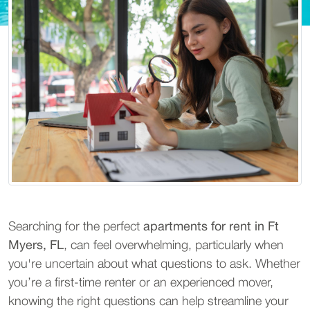
Searching for the perfect
apartments for rent in Ft
Myers, FL
, can feel overwhelming, particularly when
you're uncertain about what questions to ask. Whether
you’re a first-time renter or an experienced mover,
knowing the right questions can help streamline your