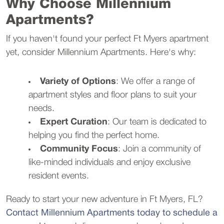
Why Choose Millennium
Apartments?
If you haven't found your perfect Ft Myers apartment
yet, consider Millennium Apartments. Here's why:
Variety of Options
: We offer a range of
apartment styles and floor plans to suit your
needs.
Expert Curation
: Our team is dedicated to
helping you find the perfect home.
Community Focus
: Join a community of
like-minded individuals and enjoy exclusive
resident events.
Ready to start your new adventure in Ft Myers, FL?
Contact Millennium Apartments today to schedule a