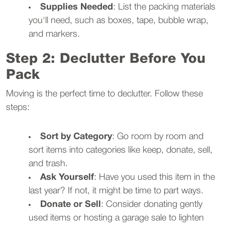
Supplies Needed
: List the packing materials
you'll need, such as boxes, tape, bubble wrap,
and markers.
Step 2: Declutter Before You
Pack
Moving is the perfect time to declutter. Follow these
steps:
Sort by Category
: Go room by room and
sort items into categories like keep, donate, sell,
and trash.
Ask Yourself
: Have you used this item in the
last year? If not, it might be time to part ways.
Donate or Sell
: Consider donating gently
used items or hosting a garage sale to lighten