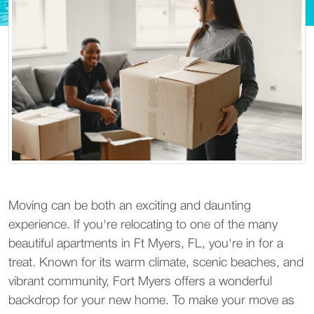
Moving can be both an exciting and daunting
experience. If you're relocating to one of the many
beautiful apartments in Ft Myers, FL, you're in for a
treat. Known for its warm climate, scenic beaches, and
vibrant community, Fort Myers offers a wonderful
backdrop for your new home. To make your move as