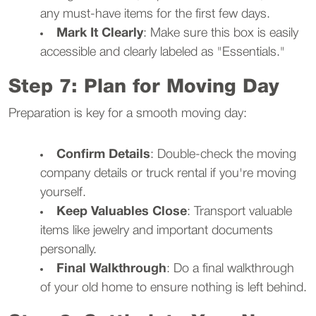
any must-have items for the first few days.
Mark It Clearly
: Make sure this box is easily
accessible and clearly labeled as "Essentials."
Step 7: Plan for Moving Day
Preparation is key for a smooth moving day:
Confirm Details
: Double-check the moving
company details or truck rental if you're moving
yourself.
Keep Valuables Close
: Transport valuable
items like jewelry and important documents
personally.
Final Walkthrough
: Do a final walkthrough
of your old home to ensure nothing is left behind.