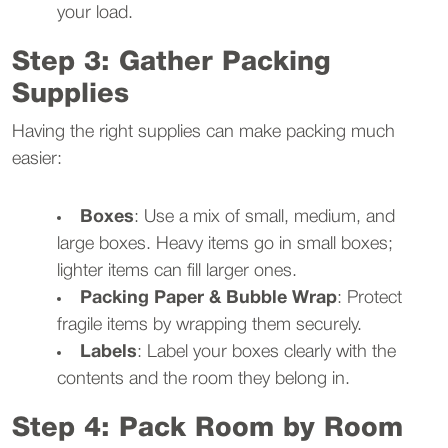
your load.
Step 3: Gather Packing
Supplies
Having the right supplies can make packing much
easier:
Boxes
: Use a mix of small, medium, and
large boxes. Heavy items go in small boxes;
lighter items can fill larger ones.
Packing Paper & Bubble Wrap
: Protect
fragile items by wrapping them securely.
Labels
: Label your boxes clearly with the
contents and the room they belong in.
Step 4: Pack Room by Room