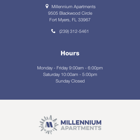
Millennium Apartments
9505 Blackwood Circle
Fort Myers, FL 33967
(239) 312-5461
Hours
Monday - Friday 9:00am - 6:00pm
Saturday 10:00am - 5:00pm
Sunday Closed