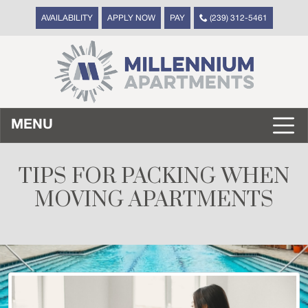
AVAILABILITY
APPLY NOW
PAY
(239) 312-5461
MENU
TIPS FOR PACKING WHEN
MOVING APARTMENTS