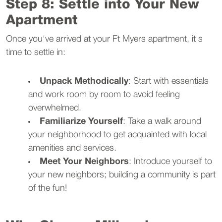
Step 8: Settle into Your New
Apartment
Once you've arrived at your Ft Myers apartment, it's
time to settle in:
Unpack Methodically
: Start with essentials
and work room by room to avoid feeling
overwhelmed.
Familiarize Yourself
: Take a walk around
your neighborhood to get acquainted with local
amenities and services.
Meet Your Neighbors
: Introduce yourself to
your new neighbors; building a community is part
of the fun!