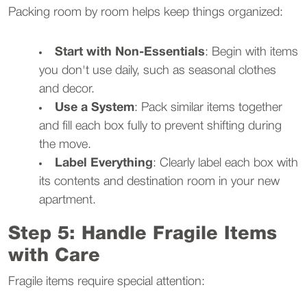
Packing room by room helps keep things organized:
Start with Non-Essentials
: Begin with items
you don't use daily, such as seasonal clothes
and decor.
Use a System
: Pack similar items together
and fill each box fully to prevent shifting during
the move.
Label Everything
: Clearly label each box with
its contents and destination room in your new
apartment.
Step 5: Handle Fragile Items
with Care
Fragile items require special attention: