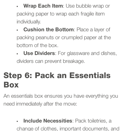
Wrap Each Item
: Use bubble wrap or
packing paper to wrap each fragile item
individually.
Cushion the Bottom
: Place a layer of
packing peanuts or crumpled paper at the
bottom of the box.
Use Dividers
: For glassware and dishes,
dividers can prevent breakage.
Step 6: Pack an Essentials
Box
An essentials box ensures you have everything you
need immediately after the move:
Include Necessities
: Pack toiletries, a
change of clothes, important documents, and