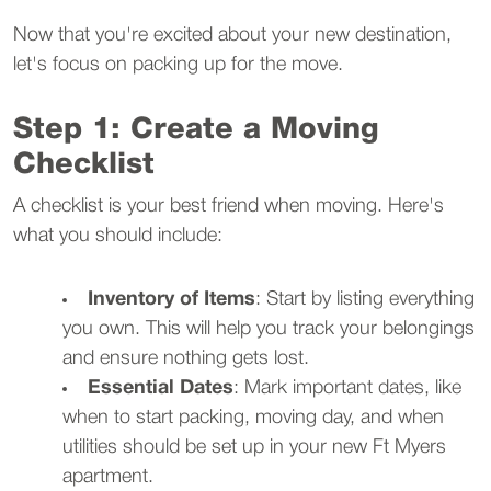
Now that you're excited about your new destination,
let's focus on packing up for the move.
Step 1: Create a Moving
Checklist
A checklist is your best friend when moving. Here's
what you should include:
Inventory of Items
: Start by listing everything
you own. This will help you track your belongings
and ensure nothing gets lost.
Essential Dates
: Mark important dates, like
when to start packing, moving day, and when
utilities should be set up in your new Ft Myers
apartment.