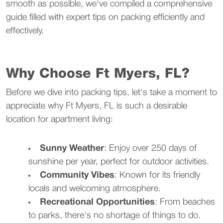
smooth as possible, we've compiled a comprehensive
guide filled with expert tips on packing efficiently and
effectively.
Why Choose Ft Myers, FL?
Before we dive into packing tips, let's take a moment to
appreciate why Ft Myers, FL is such a desirable
location for apartment living:
Sunny Weather
: Enjoy over 250 days of
sunshine per year, perfect for outdoor activities.
Community Vibes
: Known for its friendly
locals and welcoming atmosphere.
Recreational Opportunities
: From beaches
to parks, there's no shortage of things to do.