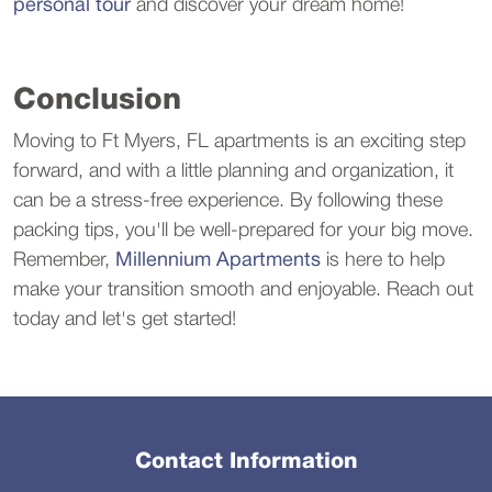
personal tour
and discover your dream home!
Conclusion
Moving to Ft Myers, FL apartments is an exciting step
forward, and with a little planning and organization, it
can be a stress-free experience. By following these
packing tips, you'll be well-prepared for your big move.
Remember,
Millennium Apartments
is here to help
make your transition smooth and enjoyable. Reach out
today and let's get started!
Contact Information