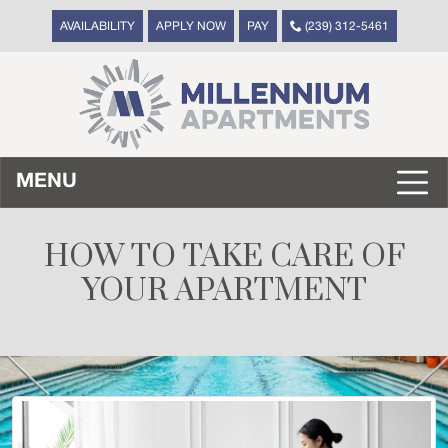
AVAILABILITY
APPLY NOW
PAY
(239) 312-5461
MENU
HOW TO TAKE CARE OF
YOUR APARTMENT