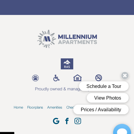
Proudly owned & managed by RAS
Home
Floorplans
Amenities
Check Availability
Blog
Contact