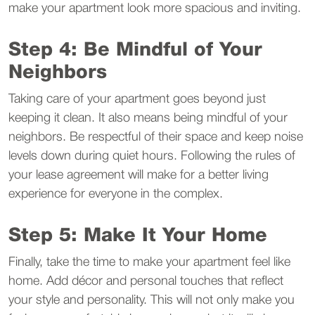
make your apartment look more spacious and inviting.
Step 4: Be Mindful of Your
Neighbors
Taking care of your apartment goes beyond just
keeping it clean. It also means being mindful of your
neighbors. Be respectful of their space and keep noise
levels down during quiet hours. Following the rules of
your lease agreement will make for a better living
experience for everyone in the complex.
Step 5: Make It Your Home
Finally, take the time to make your apartment feel like
home. Add décor and personal touches that reflect
your style and personality. This will not only make you