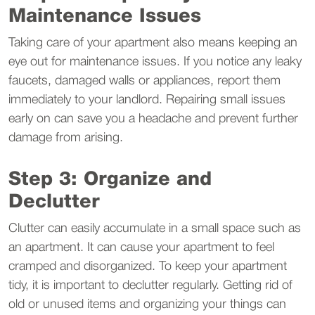
Maintenance Issues
Taking care of your apartment also means keeping an
eye out for maintenance issues. If you notice any leaky
faucets, damaged walls or appliances, report them
immediately to your landlord. Repairing small issues
early on can save you a headache and prevent further
damage from arising.
Step 3: Organize and
Declutter
Clutter can easily accumulate in a small space such as
an apartment. It can cause your apartment to feel
cramped and disorganized. To keep your apartment
tidy, it is important to declutter regularly. Getting rid of
old or unused items and organizing your things can