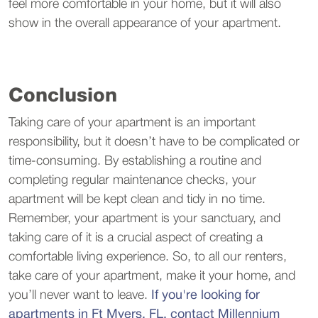
feel more comfortable in your home, but it will also
show in the overall appearance of your apartment.
Conclusion
Taking care of your apartment is an important
responsibility, but it doesn’t have to be complicated or
time-consuming. By establishing a routine and
completing regular maintenance checks, your
apartment will be kept clean and tidy in no time.
Remember, your apartment is your sanctuary, and
taking care of it is a crucial aspect of creating a
comfortable living experience. So, to all our renters,
take care of your apartment, make it your home, and
you’ll never want to leave.
If you're looking for
apartments in Ft Myers, FL, contact Millennium