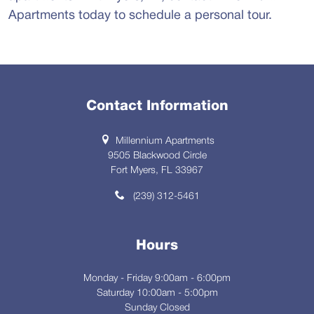
Apartments today to schedule a personal tour.
Contact Information
Millennium Apartments
9505 Blackwood Circle
Fort Myers, FL 33967
(239) 312-5461
Hours
Monday - Friday 9:00am - 6:00pm
Saturday 10:00am - 5:00pm
Sunday Closed