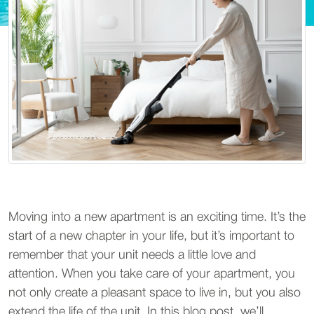
Moving into a new apartment is an exciting time. It’s the
start of a new chapter in your life, but it’s important to
remember that your unit needs a little love and
attention. When you take care of your apartment, you
not only create a pleasant space to live in, but you also
extend the life of the unit. In this blog post, we’ll