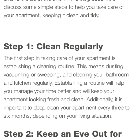
discuss some simple steps to help you take care of
your apartment, keeping it clean and tidy.
Step 1: Clean Regularly
The first step in taking care of your apartment is
establishing a cleaning routine. This means dusting,
vacuuming or sweeping, and cleaning your bathroom
and kitchen regularly. Establishing a routine will help
you manage your time better and will keep your
apartment looking fresh and clean. Additionally, it is
important to deep clean your apartment every three to
six months, depending on your living situation.
Step 2: Keep an Eye Out for