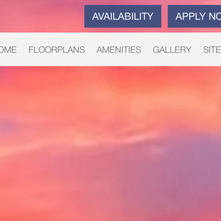
AVAILABILITY
APPLY N
OME
FLOORPLANS
AMENITIES
GALLERY
SIT