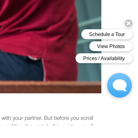
 with your partner. But before you scroll
 splitting the rent. In this guide, we will
your cohabitation experience.