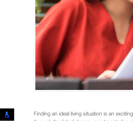
Finding an ideal living situation is an excit
through the list of dreamy apartments for rent
discuss several methods to divide rent fairl