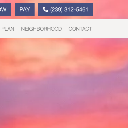
OW
PAY
(239) 312-5461
E PLAN
NEIGHBORHOOD
CONTACT