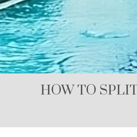
HOW TO SPLIT