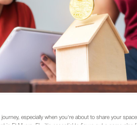
ing journey, especially when you're about to share your space
 in Ft Myers, FL, it's essential to figure out a game plan for
y, keeping harmony and financial health at the forefront of 