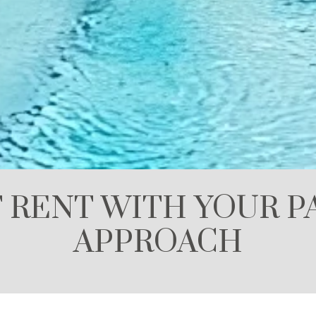
 RENT WITH YOUR PA
APPROACH