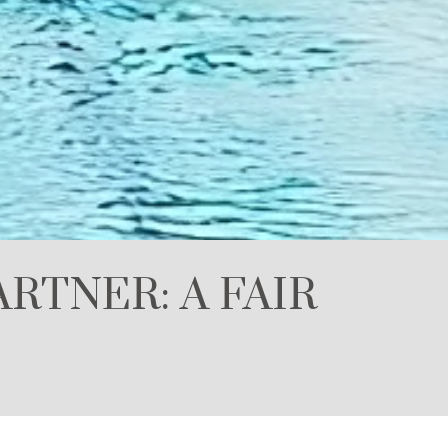
RTNER: A FAIR