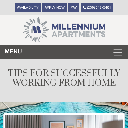
AVAILABILITY
APPLY NOW
PAY
(239) 312-5461
MENU
TIPS FOR SUCCESSFULLY
WORKING FROM HOME