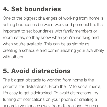
4. Set boundaries
One of the biggest challenges of working from home is
setting boundaries between work and personal life. It's
important to set boundaries with family members or
roommates, so they know when you're working and
when you're available. This can be as simple as
creating a schedule and communicating your availability
with others.
5. Avoid distractions
The biggest obstacle to working from home is the
potential for distractions. From the TV to social media,
it's easy to get sidetracked. To avoid distractions, try
turning off notifications on your phone or creating a
separate workspace away from distractions. You can