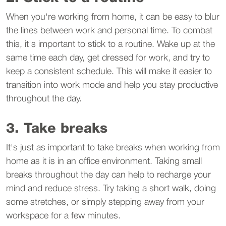
When you're working from home, it can be easy to blur
the lines between work and personal time. To combat
this, it's important to stick to a routine. Wake up at the
same time each day, get dressed for work, and try to
keep a consistent schedule. This will make it easier to
transition into work mode and help you stay productive
throughout the day.
3. Take breaks
It's just as important to take breaks when working from
home as it is in an office environment. Taking small
breaks throughout the day can help to recharge your
mind and reduce stress. Try taking a short walk, doing
some stretches, or simply stepping away from your
workspace for a few minutes.