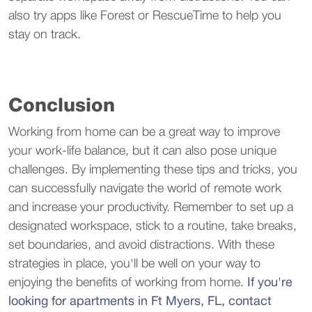
also try apps like Forest or RescueTime to help you
stay on track.
Conclusion
Working from home can be a great way to improve
your work-life balance, but it can also pose unique
challenges. By implementing these tips and tricks, you
can successfully navigate the world of remote work
and increase your productivity. Remember to set up a
designated workspace, stick to a routine, take breaks,
set boundaries, and avoid distractions. With these
strategies in place, you'll be well on your way to
enjoying the benefits of working from home.
If you're
looking for apartments in Ft Myers, FL, contact