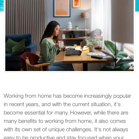
Working from home has become increasingly popular
in recent years, and with the current situation, it's
become essential for many. However, while there are
many benefits to working from home, it also comes
with its own set of unique challenges. It's not always
easy to be productive and stay focused when your