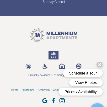
Sunday Closed
Proudly owned & managed by RAS
Home
Floorplans
Amenities
Check Availability
Blog
Contact