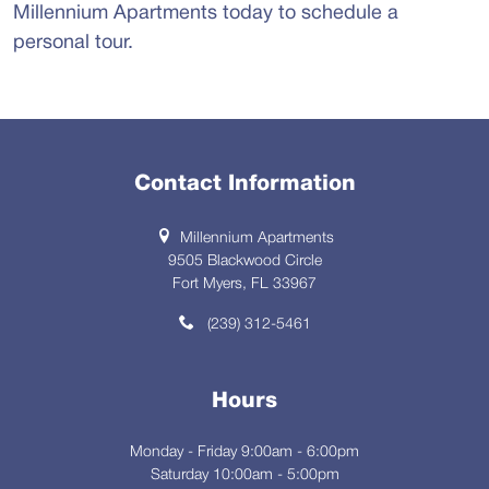
Millennium Apartments today to schedule a
personal tour.
Contact Information
Millennium Apartments
9505 Blackwood Circle
Fort Myers, FL 33967
(239) 312-5461
Hours
Monday - Friday 9:00am - 6:00pm
Saturday 10:00am - 5:00pm