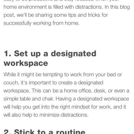
home environment is filled with distractions. In this blog
post, we'll be sharing some tips and tricks for
successfully working from home.
1. Set up a designated
workspace
While it might be tempting to work from your bed or
couch, it's important to create a designated
workspace. This can be a home office, desk, or even a
simple table and chair. Having a designated workspace
will help you get into the right mindset for work, and it
will also help to minimize distractions.
2. Stick to a routine