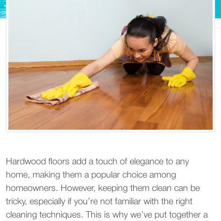
Hardwood floors add a touch of elegance to any
home, making them a popular choice among
homeowners. However, keeping them clean can be
tricky, especially if you’re not familiar with the right
cleaning techniques. This is why we’ve put together a