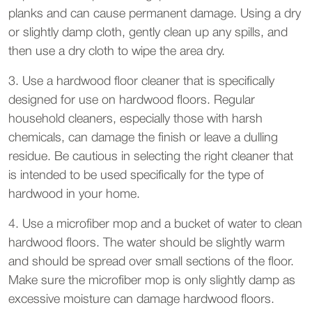
planks and can cause permanent damage. Using a dry
or slightly damp cloth, gently clean up any spills, and
then use a dry cloth to wipe the area dry.
3. Use a hardwood floor cleaner that is specifically
designed for use on hardwood floors. Regular
household cleaners, especially those with harsh
chemicals, can damage the finish or leave a dulling
residue. Be cautious in selecting the right cleaner that
is intended to be used specifically for the type of
hardwood in your home.
4. Use a microfiber mop and a bucket of water to clean
hardwood floors. The water should be slightly warm
and should be spread over small sections of the floor.
Make sure the microfiber mop is only slightly damp as
excessive moisture can damage hardwood floors.