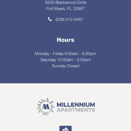
9505 Blackwood Circle
Fort Myers, FL 33967
(239) 312-5461
Hours
Monday - Friday 9:00am - 6:00pm
Saturday 10:00am - 5:00pm
Sunday Closed