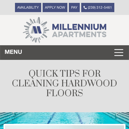
AVAILABILITY
APPLY NOW
PAY
(239) 312-5461
MENU
QUICK TIPS FOR
CLEANING HARDWOOD
FLOORS