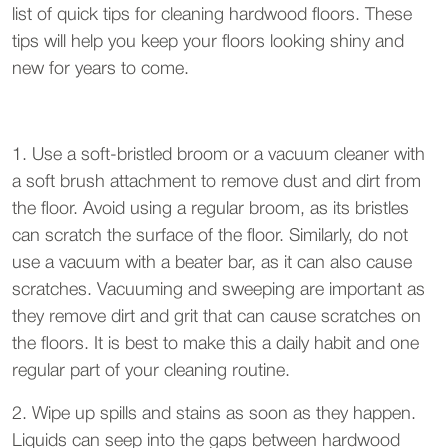
list of quick tips for cleaning hardwood floors. These
tips will help you keep your floors looking shiny and
new for years to come.
1. Use a soft-bristled broom or a vacuum cleaner with
a soft brush attachment to remove dust and dirt from
the floor. Avoid using a regular broom, as its bristles
can scratch the surface of the floor. Similarly, do not
use a vacuum with a beater bar, as it can also cause
scratches. Vacuuming and sweeping are important as
they remove dirt and grit that can cause scratches on
the floors. It is best to make this a daily habit and one
regular part of your cleaning routine.
2. Wipe up spills and stains as soon as they happen.
Liquids can seep into the gaps between hardwood