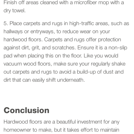
Finish off areas cleaned with a microfiber mop with a
dry towel.
5. Place carpets and rugs in high-traffic areas, such as
hallways or entryways, to reduce wear on your
hardwood floors. Carpets and rugs offer protection
against dirt, grit, and scratches. Ensure it is a non-slip
pad when placing this on the floor. Like you would
vacuum wood floors, make sure your regularly shake
out carpets and rugs to avoid a build-up of dust and
dirt that can easily shift underneath.
Conclusion
Hardwood floors are a beautiful investment for any
homeowner to make, but it takes effort to maintain