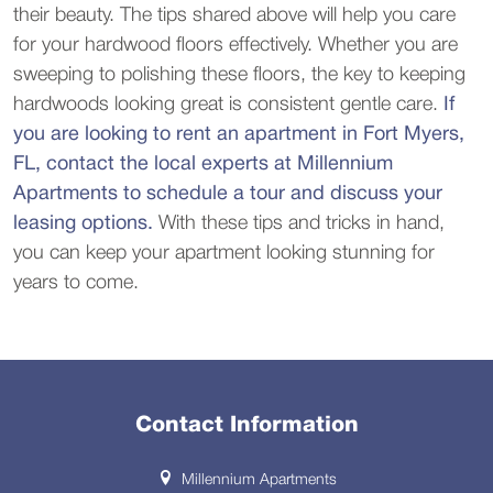
their beauty. The tips shared above will help you care
for your hardwood floors effectively. Whether you are
sweeping to polishing these floors, the key to keeping
hardwoods looking great is consistent gentle care.
If
you are looking to rent an apartment in Fort Myers,
FL, contact the local experts at Millennium
Apartments to schedule a tour and discuss your
leasing options.
With these tips and tricks in hand,
you can keep your apartment looking stunning for
years to come.
Contact Information
Millennium Apartments