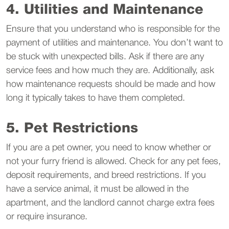
4. Utilities and Maintenance
Ensure that you understand who is responsible for the
payment of utilities and maintenance. You don’t want to
be stuck with unexpected bills. Ask if there are any
service fees and how much they are. Additionally, ask
how maintenance requests should be made and how
long it typically takes to have them completed.
5. Pet Restrictions
If you are a pet owner, you need to know whether or
not your furry friend is allowed. Check for any pet fees,
deposit requirements, and breed restrictions. If you
have a service animal, it must be allowed in the
apartment, and the landlord cannot charge extra fees
or require insurance.