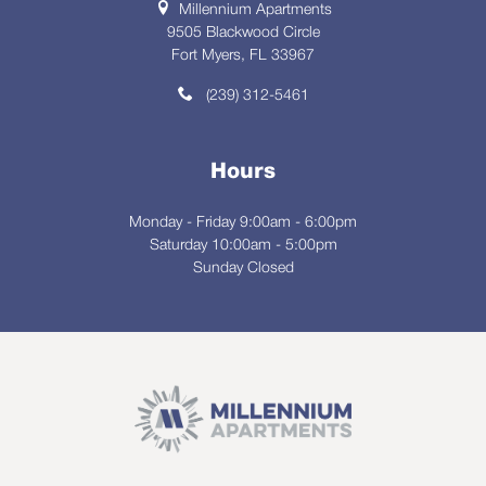
Millennium Apartments
9505 Blackwood Circle
Fort Myers, FL 33967
(239) 312-5461
Hours
Monday - Friday 9:00am - 6:00pm
Saturday 10:00am - 5:00pm
Sunday Closed