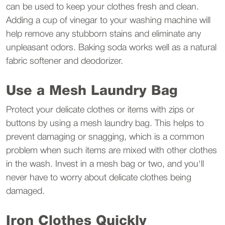
can be used to keep your clothes fresh and clean.
Adding a cup of vinegar to your washing machine will
help remove any stubborn stains and eliminate any
unpleasant odors. Baking soda works well as a natural
fabric softener and deodorizer.
Use a Mesh Laundry Bag
Protect your delicate clothes or items with zips or
buttons by using a mesh laundry bag. This helps to
prevent damaging or snagging, which is a common
problem when such items are mixed with other clothes
in the wash. Invest in a mesh bag or two, and you'll
never have to worry about delicate clothes being
damaged.
Iron Clothes Quickly