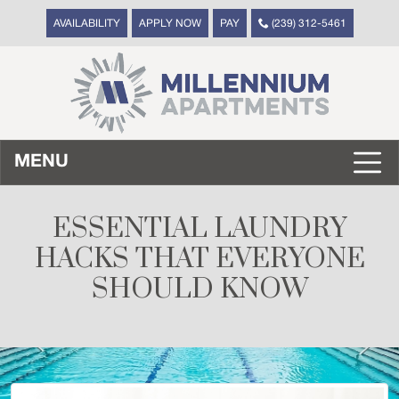
AVAILABILITY
APPLY NOW
PAY
(239) 312-5461
MENU
ESSENTIAL LAUNDRY
HACKS THAT EVERYONE
SHOULD KNOW