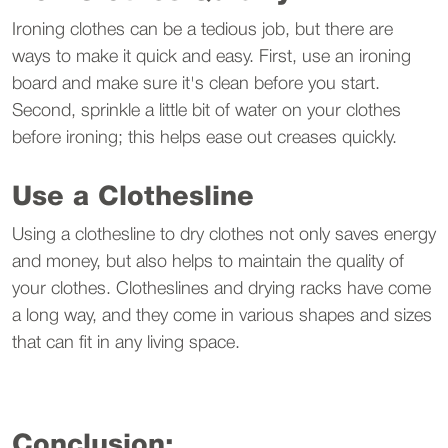
Ironing clothes can be a tedious job, but there are
ways to make it quick and easy. First, use an ironing
board and make sure it's clean before you start.
Second, sprinkle a little bit of water on your clothes
before ironing; this helps ease out creases quickly.
Use a Clothesline
Using a clothesline to dry clothes not only saves energy
and money, but also helps to maintain the quality of
your clothes. Clotheslines and drying racks have come
a long way, and they come in various shapes and sizes
that can fit in any living space.
Conclusion: