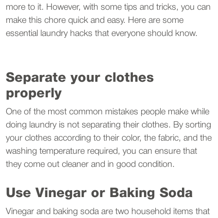
more to it. However, with some tips and tricks, you can
make this chore quick and easy. Here are some
essential laundry hacks that everyone should know.
Separate your clothes
properly
One of the most common mistakes people make while
doing laundry is not separating their clothes. By sorting
your clothes according to their color, the fabric, and the
washing temperature required, you can ensure that
they come out cleaner and in good condition.
Use Vinegar or Baking Soda
Vinegar and baking soda are two household items that