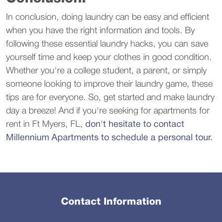
In conclusion, doing laundry can be easy and efficient
when you have the right information and tools. By
following these essential laundry hacks, you can save
yourself time and keep your clothes in good condition.
Whether you're a college student, a parent, or simply
someone looking to improve their laundry game, these
tips are for everyone. So, get started and make laundry
day a breeze! And if you're seeking for apartments for
rent in Ft Myers, FL,
don't hesitate to contact
Millennium Apartments to schedule a personal tour.
Contact Information