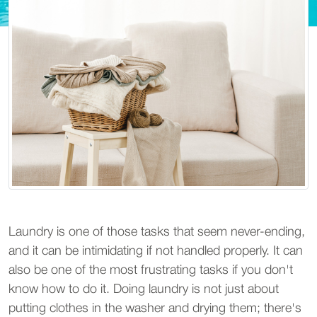
Laundry is one of those tasks that seem never-ending,
and it can be intimidating if not handled properly. It can
also be one of the most frustrating tasks if you don't
know how to do it. Doing laundry is not just about
putting clothes in the washer and drying them; there's