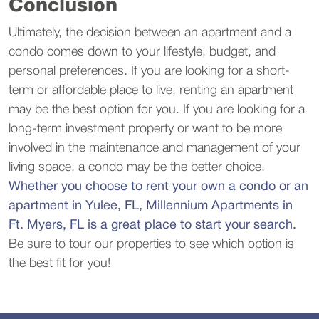
Conclusion
Ultimately, the decision between an apartment and a
condo comes down to your lifestyle, budget, and
personal preferences. If you are looking for a short-
term or affordable place to live, renting an apartment
may be the best option for you. If you are looking for a
long-term investment property or want to be more
involved in the maintenance and management of your
living space, a condo may be the better choice.
Whether you choose to rent your own a condo or an
apartment in Yulee, FL, Millennium Apartments in
Ft. Myers, FL is a great place to start your search.
Be sure to tour our properties to see which option is
the best fit for you!