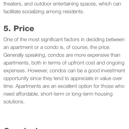
theaters, and outdoor entertaining spaces, which can
facilitate socializing among residents.
5. Price
One of the most significant factors in deciding between
an apartment or a condo is, of course, the price.
Generally speaking, condos are more expensive than
apartments, both in terms of upfront cost and ongoing
expenses. However, condos can be a good investment
opportunity since they tend to appreciate in value over
time. Apartments are an excellent option for those who
need affordable, short-term or long-term housing
solutions.