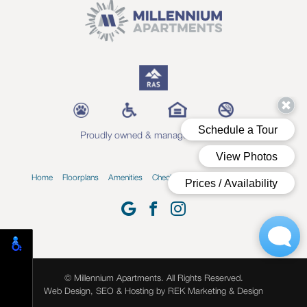
Proudly owned & managed by RAS
Home
Floorplans
Amenities
Check Availability
Blog
Contact
© Millennium Apartments. All Rights Reserved.
Web Design, SEO & Hosting by
REK Marketing & Design