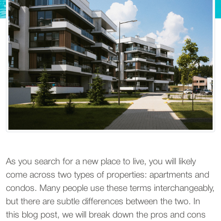
As you search for a new place to live, you will likely
come across two types of properties: apartments and
condos. Many people use these terms interchangeably,
but there are subtle differences between the two. In
this blog post, we will break down the pros and cons