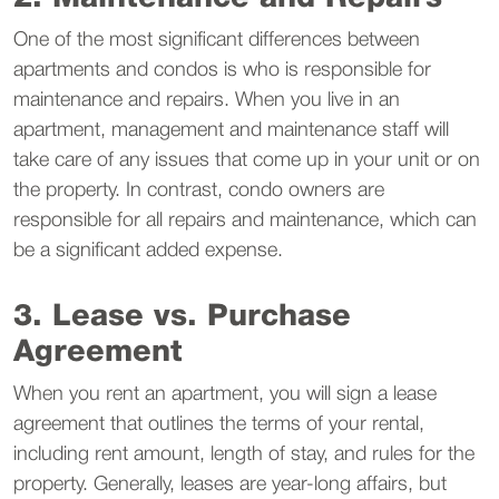
One of the most significant differences between
apartments and condos is who is responsible for
maintenance and repairs. When you live in an
apartment, management and maintenance staff will
take care of any issues that come up in your unit or on
the property. In contrast, condo owners are
responsible for all repairs and maintenance, which can
be a significant added expense.
3. Lease vs. Purchase
Agreement
When you rent an apartment, you will sign a lease
agreement that outlines the terms of your rental,
including rent amount, length of stay, and rules for the
property. Generally, leases are year-long affairs, but