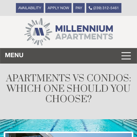
AVAILABILITY
APPLY NOW
PAY
(239) 312-5461
MENU
APARTMENTS VS CONDOS:
WHICH ONE SHOULD YOU
CHOOSE?