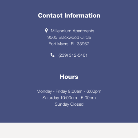
Contact Information
Millennium Apartments
9505 Blackwood Circle
Fort Myers, FL 33967
(239) 312-5461
Hours
Monday - Friday 9:00am - 6:00pm
Saturday 10:00am - 5:00pm
Sunday Closed