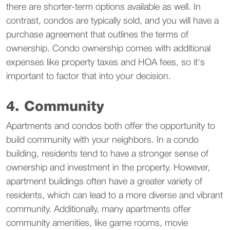
there are shorter-term options available as well. In
contrast, condos are typically sold, and you will have a
purchase agreement that outlines the terms of
ownership. Condo ownership comes with additional
expenses like property taxes and HOA fees, so it's
important to factor that into your decision.
4. Community
Apartments and condos both offer the opportunity to
build community with your neighbors. In a condo
building, residents tend to have a stronger sense of
ownership and investment in the property. However,
apartment buildings often have a greater variety of
residents, which can lead to a more diverse and vibrant
community. Additionally, many apartments offer
community amenities, like game rooms, movie