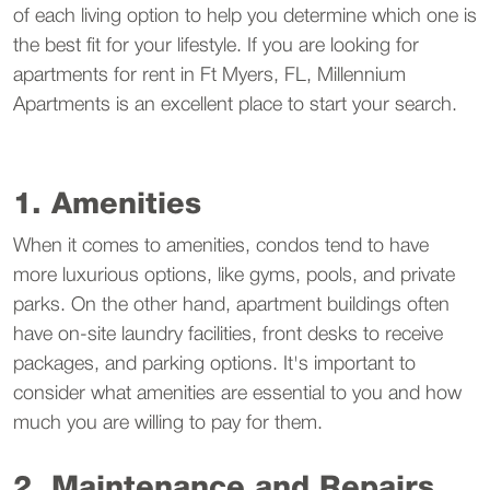
of each living option to help you determine which one is
the best fit for your lifestyle. If you are looking for
apartments for rent in Ft Myers, FL, Millennium
Apartments is an excellent place to start your search.
1. Amenities
When it comes to amenities, condos tend to have
more luxurious options, like gyms, pools, and private
parks. On the other hand, apartment buildings often
have on-site laundry facilities, front desks to receive
packages, and parking options. It's important to
consider what amenities are essential to you and how
much you are willing to pay for them.
2. Maintenance and Repairs