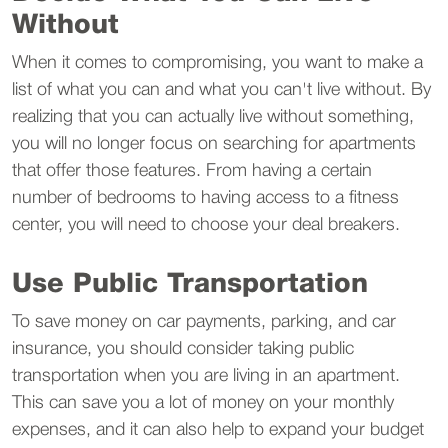
Without
When it comes to compromising, you want to make a
list of what you can and what you can't live without. By
realizing that you can actually live without something,
you will no longer focus on searching for apartments
that offer those features. From having a certain
number of bedrooms to having access to a fitness
center, you will need to choose your deal breakers.
Use Public Transportation
To save money on car payments, parking, and car
insurance, you should consider taking public
transportation when you are living in an apartment.
This can save you a lot of money on your monthly
expenses, and it can also help to expand your budget