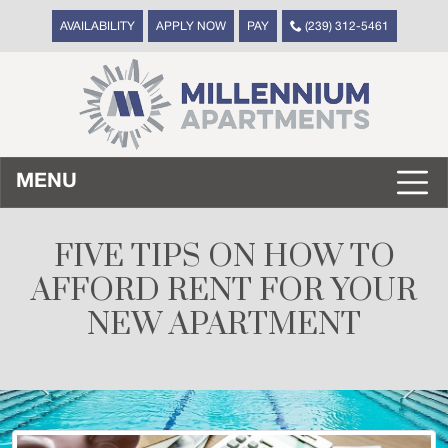
AVAILABILITY
APPLY NOW
PAY
(239) 312-5461
MENU
FIVE TIPS ON HOW TO
AFFORD RENT FOR YOUR
NEW APARTMENT