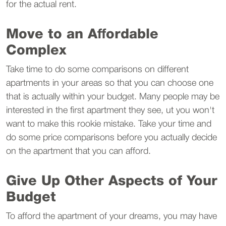
for the actual rent.
Move to an Affordable
Complex
Take time to do some comparisons on different
apartments in your areas so that you can choose one
that is actually within your budget. Many people may be
interested in the first apartment they see, ut you won't
want to make this rookie mistake. Take your time and
do some price comparisons before you actually decide
on the apartment that you can afford.
Give Up Other Aspects of Your
Budget
To afford the apartment of your dreams, you may have