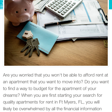
Are you worried that you won't be able to afford rent at
an apartment that you want to move into? Do you want
to find a way to budget for the apartment of your
dreams? When you are first starting your search for
quality apartments for rent in Ft Myers, FL, you will
likely be overwhelmed by all the financial information