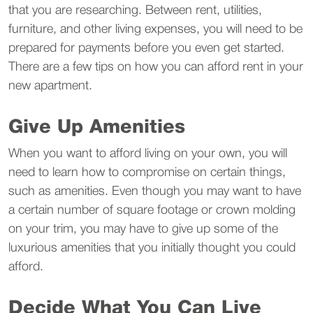
that you are researching. Between rent, utilities,
furniture, and other living expenses, you will need to be
prepared for payments before you even get started.
There are a few tips on how you can afford rent in your
new apartment.
Give Up Amenities
When you want to afford living on your own, you will
need to learn how to compromise on certain things,
such as amenities. Even though you may want to have
a certain number of square footage or crown molding
on your trim, you may have to give up some of the
luxurious amenities that you initially thought you could
afford.
Decide What You Can Live