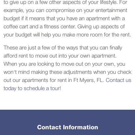
to give up on a few other aspects of your lifestyle. For
example, you can compromise on your entertainment
budget if it means that you have an apartment with a
coffee cart and a fitness center. Giving up aspects of
your budget will help you make more room for the rent.
These are just a few of the ways that you can finally
afford rent to move out into your own apartment.
When you are looking to move out on your own, you
won't mind making these adjustments when you check
out our apartments for rent in Ft Myers, FL.
Contact us
today to schedule a tour!
Contact Information