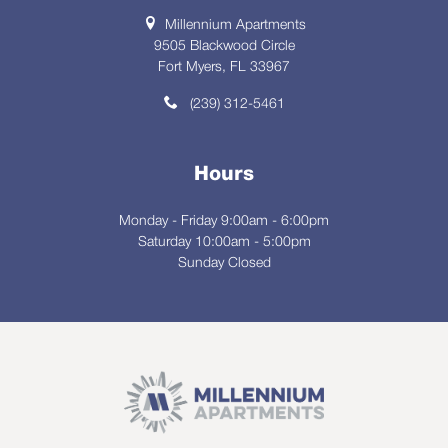
Millennium Apartments
9505 Blackwood Circle
Fort Myers, FL 33967
(239) 312-5461
Hours
Monday - Friday 9:00am - 6:00pm
Saturday 10:00am - 5:00pm
Sunday Closed