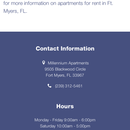
for more information on apartments for rent in Ft.
Myers, FL.
Contact Information
Millennium Apartments
9505 Blackwood Circle
Fort Myers, FL 33967
(239) 312-5461
Hours
Monday - Friday 9:00am - 6:00pm
Saturday 10:00am - 5:00pm