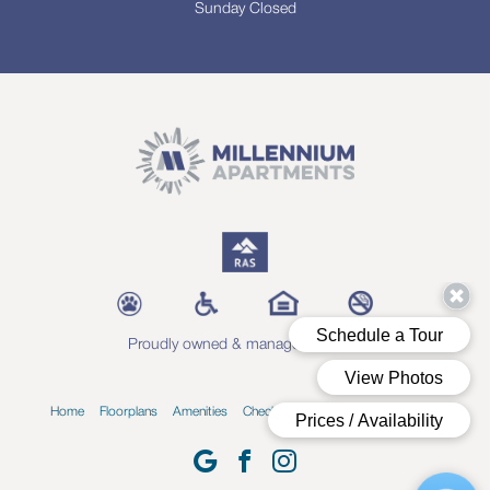
Sunday Closed
Proudly owned & managed by RAS
Home
Floorplans
Amenities
Check Availability
Blog
Contact