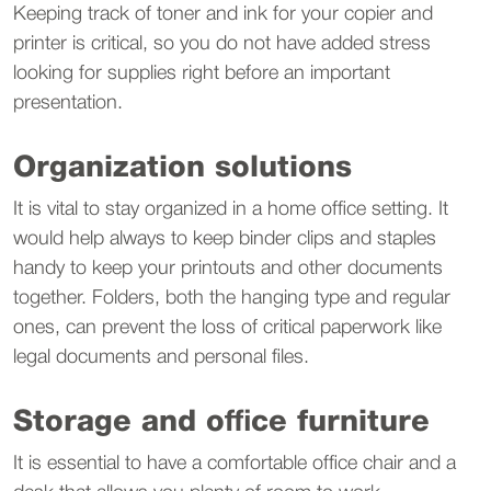
Keeping track of toner and ink for your copier and
printer is critical, so you do not have added stress
looking for supplies right before an important
presentation.
Organization solutions
It is vital to stay organized in a home office setting. It
would help always to keep binder clips and staples
handy to keep your printouts and other documents
together. Folders, both the hanging type and regular
ones, can prevent the loss of critical paperwork like
legal documents and personal files.
Storage and office furniture
It is essential to have a comfortable office chair and a