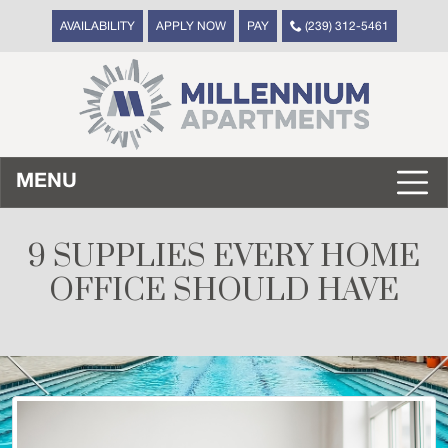
AVAILABILITY
APPLY NOW
PAY
(239) 312-5461
MENU
9 SUPPLIES EVERY HOME
OFFICE SHOULD HAVE