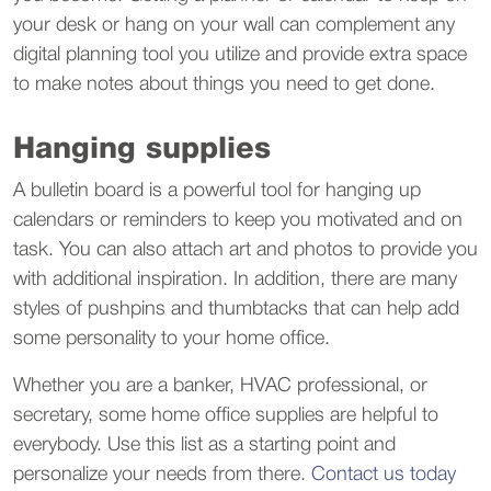
your desk or hang on your wall can complement any
digital planning tool you utilize and provide extra space
to make notes about things you need to get done.
Hanging supplies
A bulletin board is a powerful tool for hanging up
calendars or reminders to keep you motivated and on
task. You can also attach art and photos to provide you
with additional inspiration. In addition, there are many
styles of pushpins and thumbtacks that can help add
some personality to your home office.
Whether you are a banker, HVAC professional, or
secretary, some home office supplies are helpful to
everybody. Use this list as a starting point and
personalize your needs from there.
Contact us today