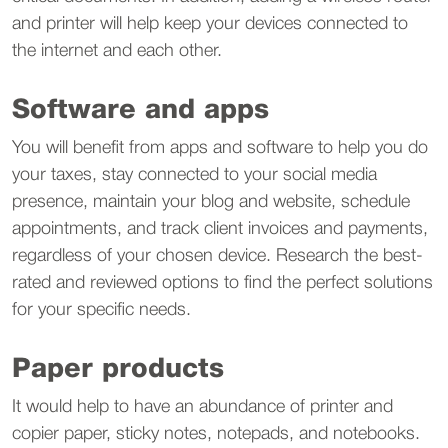
and printer will help keep your devices connected to
the internet and each other.
Software and apps
You will benefit from apps and software to help you do
your taxes, stay connected to your social media
presence, maintain your blog and website, schedule
appointments, and track client invoices and payments,
regardless of your chosen device. Research the best-
rated and reviewed options to find the perfect solutions
for your specific needs.
Paper products
It would help to have an abundance of printer and
copier paper, sticky notes, notepads, and notebooks.