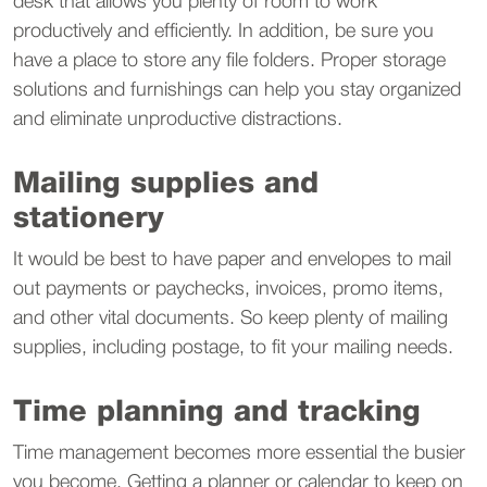
desk that allows you plenty of room to work
productively and efficiently. In addition, be sure you
have a place to store any file folders. Proper storage
solutions and furnishings can help you stay organized
and eliminate unproductive distractions.
Mailing supplies and
stationery
It would be best to have paper and envelopes to mail
out payments or paychecks, invoices, promo items,
and other vital documents. So keep plenty of mailing
supplies, including postage, to fit your mailing needs.
Time planning and tracking
Time management becomes more essential the busier
you become. Getting a planner or calendar to keep on