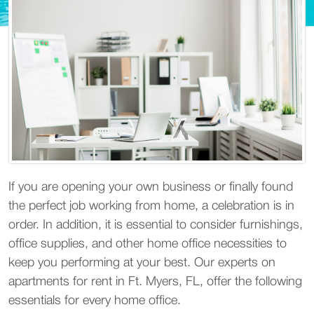
If you are opening your own business or finally found
the perfect job working from home, a celebration is in
order. In addition, it is essential to consider furnishings,
office supplies, and other home office necessities to
keep you performing at your best. Our experts on
apartments for rent in Ft. Myers, FL, offer the following
essentials for every home office.