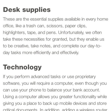
Desk supplies
These are the essential supplies available in every home
office, like a trash can, scissors, paper clips,
highlighters, tape, and pens. Unfortunately, we often
take these necessities for granted, but they enable us
to be creative, take notes, and complete our day-to-
day tasks more efficiently and effectively.
Technology
If you perform advanced tasks or use proprietary
software, you will require a computer, even though you
can use your phone to balance your bank account.
Using a computer allows you greater functionality while
giving you a place to back up mobile devices and store
critical documents. In addition, adding a wireless router