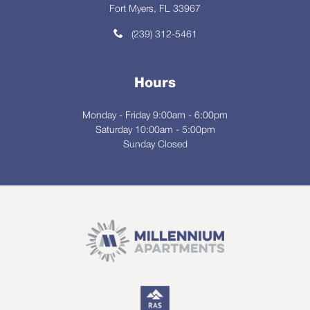
Fort Myers, FL 33967
(239) 312-5461
Hours
Monday - Friday 9:00am - 6:00pm
Saturday 10:00am - 5:00pm
Sunday Closed