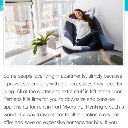
Some people love living in apartments, simply because
it provides them only with the necessities they need for
living. All of the clutter and extra stuff is left at the door.
Perhaps it is time for you to downsize and consider
apartments for rent in Fort Myers FL. Renting is such a
wonderful way to live closer to all the action a city can
offer and save on expensive homeowner bills. If you