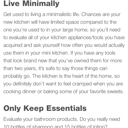
Live Minimally
Get used to living a minimalistic life. Chances are your
new kitchen will have limited space compared to the
one you’re used to in your large home, so you'll need
to evaluate all of your kitchen appliances/tools you have
acquired and ask yourself how often you would actually
use them in your mini kitchen. If you have any tools
that look brand new that you’ve owned them for more
than two years, it’s safe to say those things can
probably go. The kitchen is the heart of the home, so
you definitely don’t want to feel cramped when you are
cooking dinner or baking some of your favorite sweets.
Only Keep Essentials
Evaluate your bathroom products. Do you really need
10 bottles of shampoo and 15 bottles of lotion?