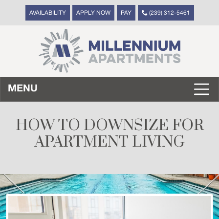
AVAILABILITY
APPLY NOW
PAY
(239) 312-5461
MENU
HOW TO DOWNSIZE FOR
APARTMENT LIVING