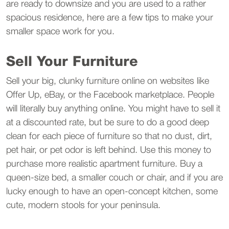
are ready to downsize and you are used to a rather
spacious residence, here are a few tips to make your
smaller space work for you.
Sell Your Furniture
Sell your big, clunky furniture online on websites like
Offer Up, eBay, or the Facebook marketplace. People
will literally buy anything online. You might have to sell it
at a discounted rate, but be sure to do a good deep
clean for each piece of furniture so that no dust, dirt,
pet hair, or pet odor is left behind. Use this money to
purchase more realistic apartment furniture. Buy a
queen-size bed, a smaller couch or chair, and if you are
lucky enough to have an open-concept kitchen, some
cute, modern stools for your peninsula.