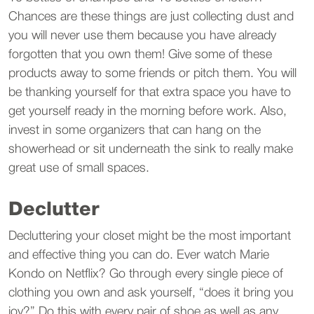
Chances are these things are just collecting dust and
you will never use them because you have already
forgotten that you own them! Give some of these
products away to some friends or pitch them. You will
be thanking yourself for that extra space you have to
get yourself ready in the morning before work. Also,
invest in some organizers that can hang on the
showerhead or sit underneath the sink to really make
great use of small spaces.
Declutter
Decluttering your closet might be the most important
and effective thing you can do. Ever watch Marie
Kondo on Netflix? Go through every single piece of
clothing you own and ask yourself, “does it bring you
joy?” Do this with every pair of shoe as well as any