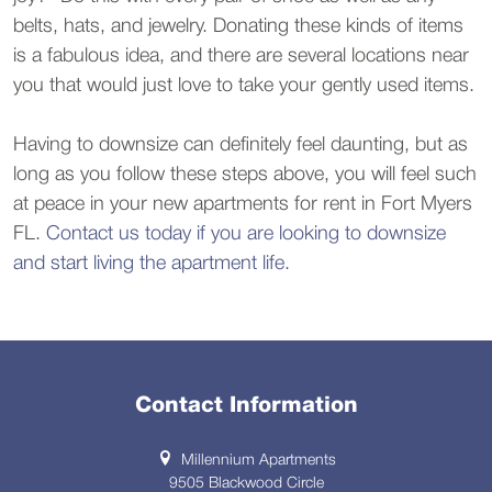
belts, hats, and jewelry. Donating these kinds of items
is a fabulous idea, and there are several locations near
you that would just love to take your gently used items.
Having to downsize can definitely feel daunting, but as
long as you follow these steps above, you will feel such
at peace in your new apartments for rent in Fort Myers
FL.
Contact us today if you are looking to downsize
and start living the apartment life.
Contact Information
Millennium Apartments
9505 Blackwood Circle