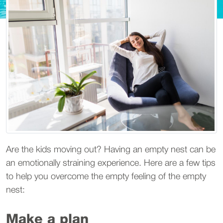
Are the kids moving out? Having an empty nest can be
an emotionally straining experience. Here are a few tips
to help you overcome the empty feeling of the empty
nest:
Make a plan