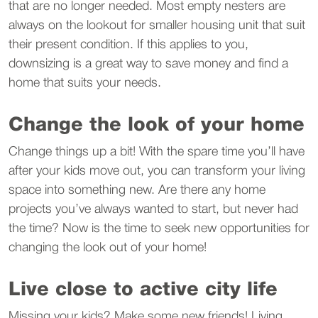
that are no longer needed. Most empty nesters are
always on the lookout for smaller housing unit that suit
their present condition. If this applies to you,
downsizing is a great way to save money and find a
home that suits your needs.
Change the look of your home
Change things up a bit! With the spare time you’ll have
after your kids move out, you can transform your living
space into something new. Are there any home
projects you’ve always wanted to start, but never had
the time? Now is the time to seek new opportunities for
changing the look out of your home!
Live close to active city life
Missing your kids? Make some new friends! Living