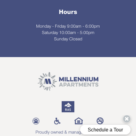
Hours
Monday - Friday 9:00am - 6:00pm
Saturday 10:00am - 5:00pm
Sunday Closed
Proudly owned & managed by RAS