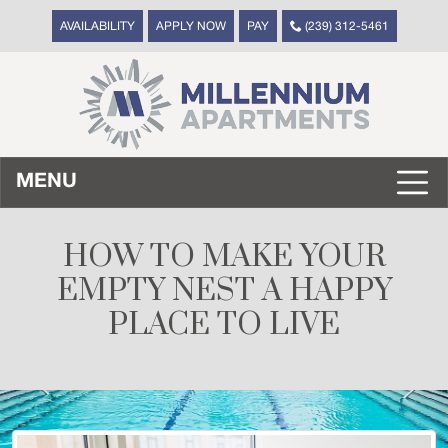
AVAILABILITY
APPLY NOW
PAY
(239) 312-5461
MENU
HOW TO MAKE YOUR
EMPTY NEST A HAPPY
PLACE TO LIVE