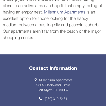
close to an active area can help fill that empty feeling of
having an empty nest.
Millennium Apartments
is an
excellent option for those looking for the happy
medium between a bustling city and peaceful suburb.
Our apartments aren’t far from the beach or the major
shopping centers.
Contact Information
Millennium Apartments
9505 Blackwood Circle
Fort Myers, FL 33967
(239) 312-5461