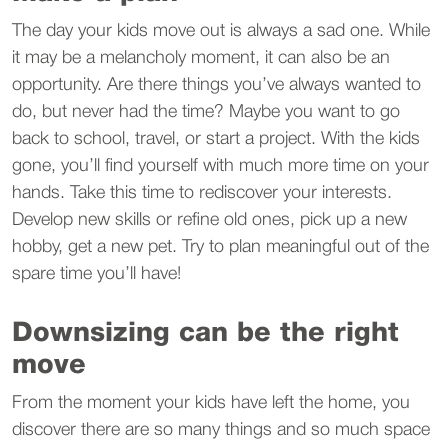
The day your kids move out is always a sad one. While
it may be a melancholy moment, it can also be an
opportunity. Are there things you’ve always wanted to
do, but never had the time? Maybe you want to go
back to school, travel, or start a project. With the kids
gone, you’ll find yourself with much more time on your
hands. Take this time to rediscover your interests.
Develop new skills or refine old ones, pick up a new
hobby, get a new pet. Try to plan meaningful out of the
spare time you’ll have!
Downsizing can be the right
move
From the moment your kids have left the home, you
discover there are so many things and so much space