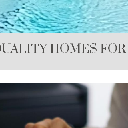
UALITY HOMES FOR 