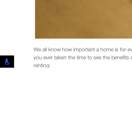
We all know how important a home is for e
you ever taken the time to see the benefit
renting:
Below are reasons why r
If you are new in a city and not fa
live.