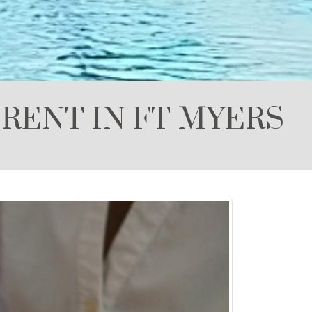
RENT IN FT MYERS