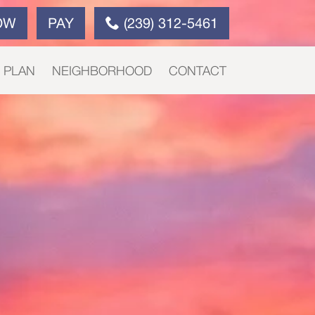
OW
PAY
(239) 312-5461
E PLAN
NEIGHBORHOOD
CONTACT