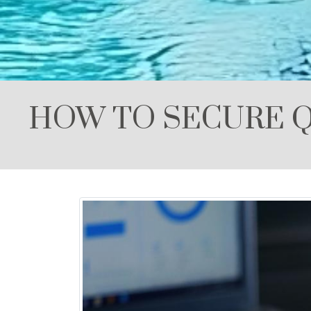
HOW TO SECURE Q