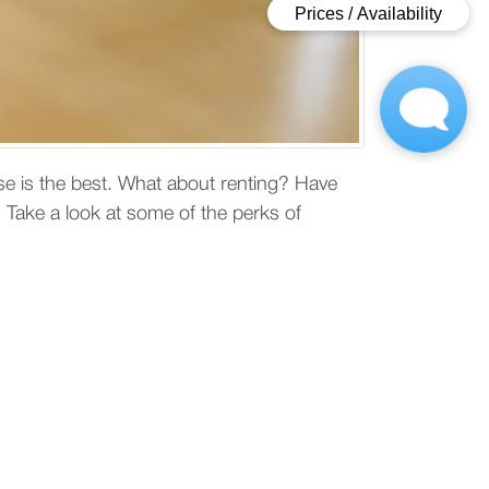
e is the best. What about renting? Have
 Take a look at some of the perks of
uying
of saving time while figuring out where to