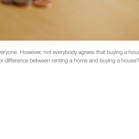
veryone. However, not everybody agrees that buying a hous
s or difference between renting a home and buying a house?
enting a house is better than b
miliar with the area, renting a house can be the best means 