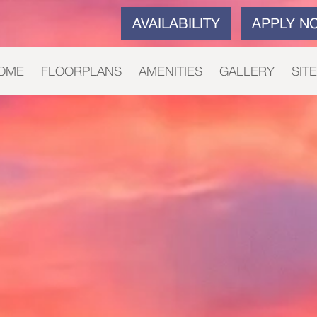
AVAILABILITY
APPLY N
OME
FLOORPLANS
AMENITIES
GALLERY
SIT