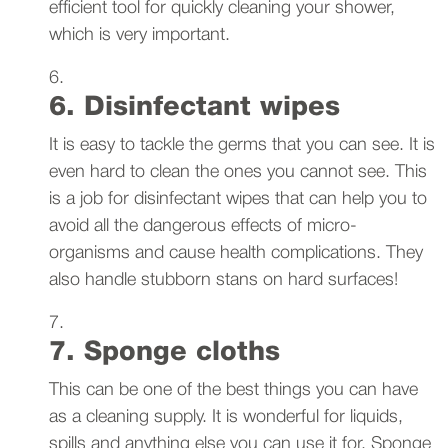
efficient tool for quickly cleaning your shower,
which is very important.
6. Disinfectant wipes
It is easy to tackle the germs that you can see. It is
even hard to clean the ones you cannot see. This
is a job for disinfectant wipes that can help you to
avoid all the dangerous effects of micro-
organisms and cause health complications. They
also handle stubborn stans on hard surfaces!
7. Sponge cloths
This can be one of the best things you can have
as a cleaning supply. It is wonderful for liquids,
spills and anything else you can use it for. Sponge