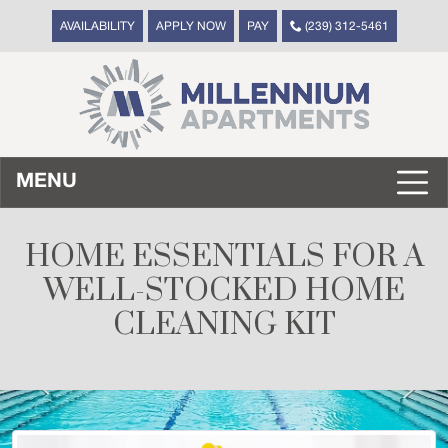
AVAILABILITY
APPLY NOW
PAY
(239) 312-5461
MENU
HOME ESSENTIALS FOR A
WELL-STOCKED HOME
CLEANING KIT