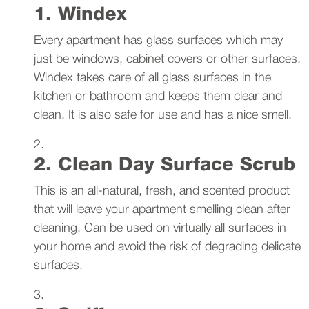
1. Windex
Every apartment has glass surfaces which may
just be windows, cabinet covers or other surfaces.
Windex takes care of all glass surfaces in the
kitchen or bathroom and keeps them clear and
clean. It is also safe for use and has a nice smell.
2. Clean Day Surface Scrub
This is an all-natural, fresh, and scented product
that will leave your apartment smelling clean after
cleaning. Can be used on virtually all surfaces in
your home and avoid the risk of degrading delicate
surfaces.