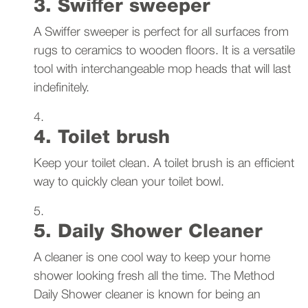
3. Swiffer sweeper
A Swiffer sweeper is perfect for all surfaces from
rugs to ceramics to wooden floors. It is a versatile
tool with interchangeable mop heads that will last
indefinitely.
4. Toilet brush
Keep your toilet clean. A toilet brush is an efficient
way to quickly clean your toilet bowl.
5. Daily Shower Cleaner
A cleaner is one cool way to keep your home
shower looking fresh all the time. The Method
Daily Shower cleaner is known for being an