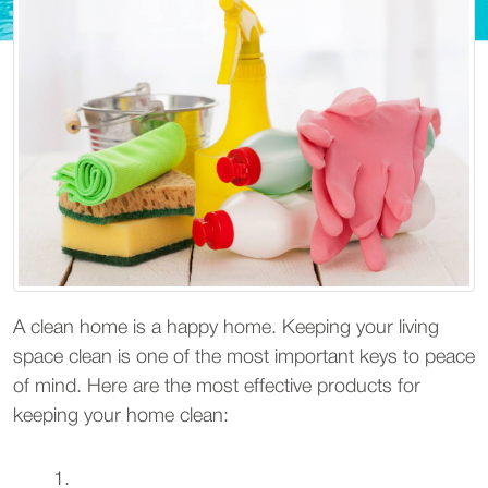
A clean home is a happy home. Keeping your living
space clean is one of the most important keys to peace
of mind. Here are the most effective products for
keeping your home clean: