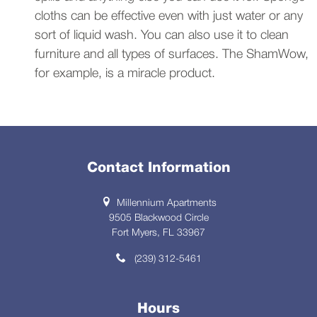
cloths can be effective even with just water or any
sort of liquid wash. You can also use it to clean
furniture and all types of surfaces. The ShamWow,
for example, is a miracle product.
Contact Information
Millennium Apartments
9505 Blackwood Circle
Fort Myers, FL 33967
(239) 312-5461
Hours