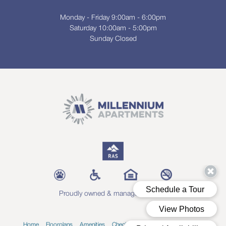
Monday - Friday 9:00am - 6:00pm
Saturday 10:00am - 5:00pm
Sunday Closed
Proudly owned & managed by RAS
Home
Floorplans
Amenities
Check Availability
Blog
Contact